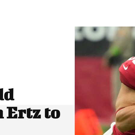
dd
 Ertz to