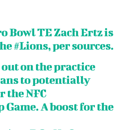
o Bowl TE Zach Ertz is
the
#Lions
, per sources.
 out on the practice
ans to potentially
or the NFC
S
S
E WEB
E WEB
Game. A boost for the
TAINMENT
TAINMENT
RE
RE
L
L