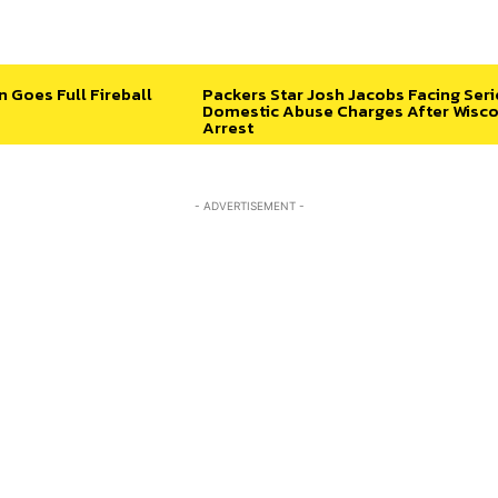
n Goes Full Fireball
Packers Star Josh Jacobs Facing Ser
Domestic Abuse Charges After Wisco
Arrest
- ADVERTISEMENT -