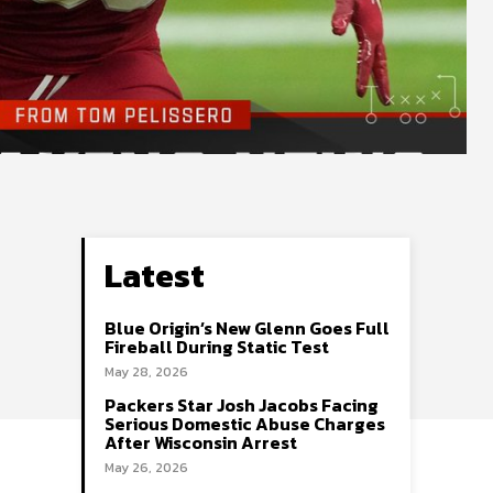
Latest
Blue Origin’s New Glenn Goes Full
Fireball During Static Test
May 28, 2026
Packers Star Josh Jacobs Facing
Serious Domestic Abuse Charges
After Wisconsin Arrest
May 26, 2026