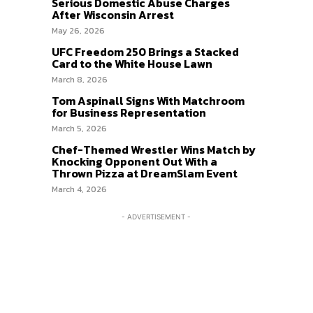
Serious Domestic Abuse Charges
After Wisconsin Arrest
May 26, 2026
UFC Freedom 250 Brings a Stacked
Card to the White House Lawn
March 8, 2026
Tom Aspinall Signs With Matchroom
for Business Representation
March 5, 2026
Chef-Themed Wrestler Wins Match by
Knocking Opponent Out With a
Thrown Pizza at DreamSlam Event
March 4, 2026
- ADVERTISEMENT -