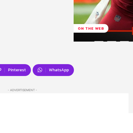
ON THE WEB
Pinterest
WhatsApp
- ADVERTISEMENT -