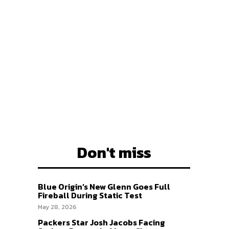
EAM
EAM
Don't miss
Blue Origin’s New Glenn Goes Full
Fireball During Static Test
May 28, 2026
Packers Star Josh Jacobs Facing