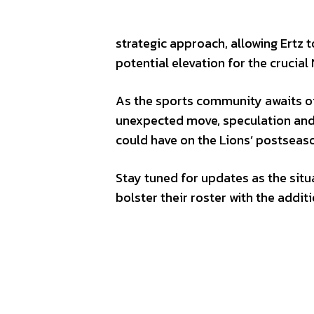
strategic approach, allowing Ertz 
potential elevation for the crucial
As the sports community awaits off
unexpected move, speculation and 
could have on the Lions’ postsea
Stay tuned for updates as the situ
bolster their roster with the addi