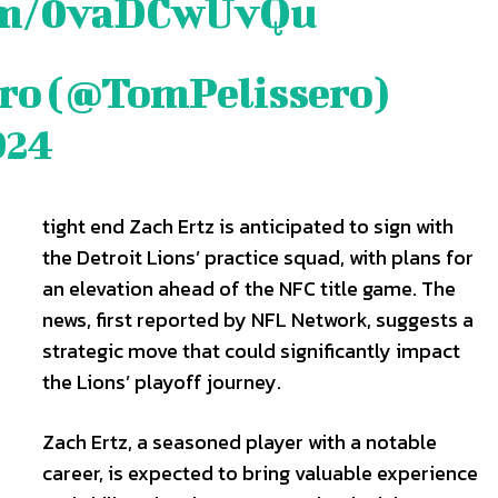
com/0vaDCwUvQu
ero (@TomPelissero)
are
are
024
ory idea? Questions? Feedback? Drop us a line anytime at
ory idea? Questions? Feedback? Drop us a line anytime at
tionwired.com
tionwired.com
tight end Zach Ertz is anticipated to sign with
the Detroit Lions’ practice squad, with plans for
Y POLICY
Y POLICY
AW STUDIO
AW STUDIO
ADVERTISING
ADVERTISING
ABOUT US
ABOUT US
CONTACT US
CONTACT US
T
T
an elevation ahead of the NFC title game. The
RS
RS
news, first reported by NFL Network, suggests a
strategic move that could significantly impact
the Lions’ playoff journey.
Zach Ertz, a seasoned player with a notable
career, is expected to bring valuable experience