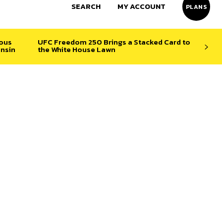
SEARCH
MY ACCOUNT
PLANS
ious
UFC Freedom 250 Brings a Stacked Card to
nsin
the White House Lawn