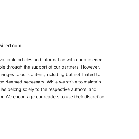
nwired.com
aluable articles and information with our audience.
le through the support of our partners. However,
hanges to our content, including but not limited to
son deemed necessary. While we strive to maintain
les belong solely to the respective authors, and
orm. We encourage our readers to use their discretion