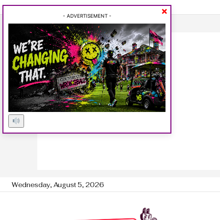
×
- ADVERTISEMENT -
Wednesday, August 5, 2026