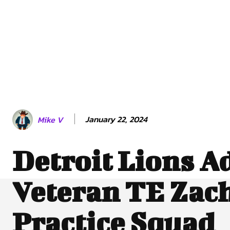
January 22, 2024
Mike V
Detroit Lions A
Veteran TE Zach
Practice Squad