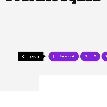
Facebook
X
SHARE