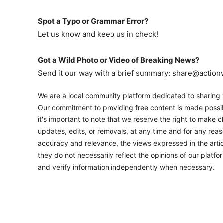
Spot a Typo or Grammar Error?
Let us know and keep us in check!
Got a Wild Photo or Video of Breaking News?
Send it our way with a brief summary: share@actio
We are a local community platform dedicated to sharing v
Our commitment to providing free content is made possib
it's important to note that we reserve the right to make c
updates, edits, or removals, at any time and for any rea
accuracy and relevance, the views expressed in the artic
they do not necessarily reflect the opinions of our platf
and verify information independently when necessary.