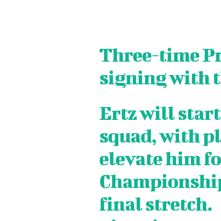
Three-time Pr
signing with 
Ertz will start
squad, with pl
elevate him f
SPORT
SPORT
ON TH
ON TH
Championship 
ENTER
ENTER
final stretch.
CULTU
CULTU
LOCA
LOCA