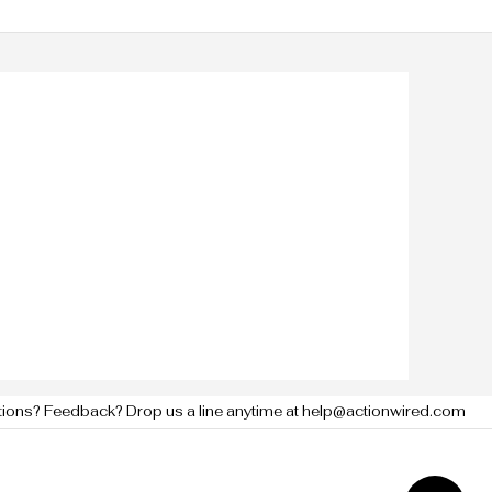
tions? Feedback? Drop us a line anytime at help@actionwired.com