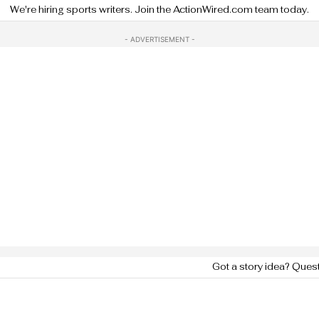
We're hiring sports writers. Join the ActionWired.com team today.
- ADVERTISEMENT -
Got a story idea? Ques