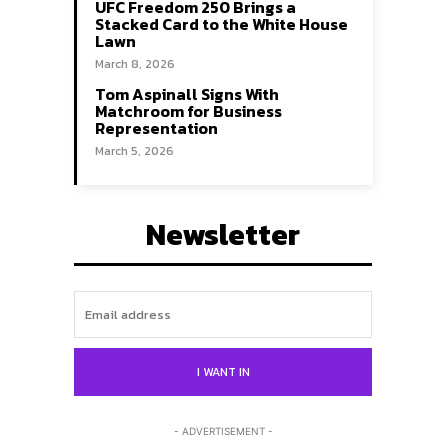
UFC Freedom 250 Brings a
Stacked Card to the White House
Lawn
March 8, 2026
Tom Aspinall Signs With
Matchroom for Business
Representation
March 5, 2026
Newsletter
Search
Search
I WANT IN
- ADVERTISEMENT -