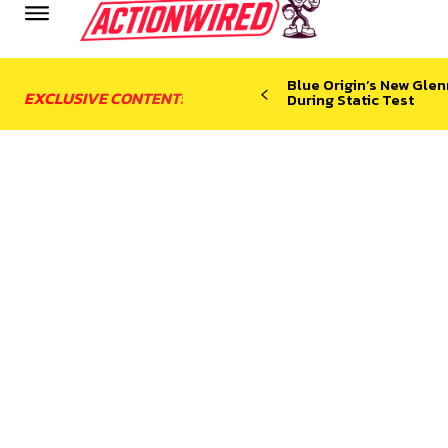
Blue Origin’s New Glen
EXCLUSIVE CONTENT:
During Static Test