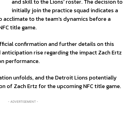
and skill to the Lions’ roster. The decision to
initially join the practice squad indicates a
to acclimate to the team’s dynamics before a
 NFC title game.
icial confirmation and further details on this
anticipation rise regarding the impact Zach Ertz
son performance.
ation unfolds, and the Detroit Lions potentially
tion of Zach Ertz for the upcoming NFC title game.
- ADVERTISEMENT -