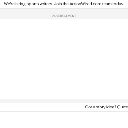
We're hiring sports writers. Join the ActionWired.com team today.
- ADVERTISEMENT -
Got a story idea? Ques