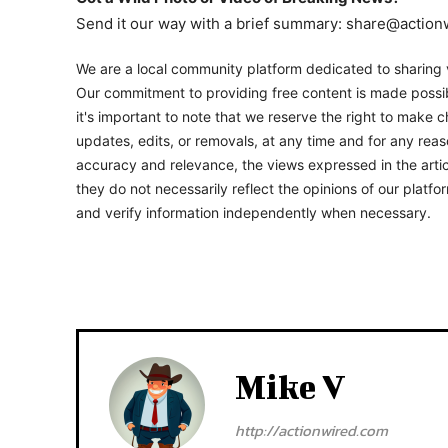
Send it our way with a brief summary: share@actio
We are a local community platform dedicated to sharing v
Our commitment to providing free content is made possib
it's important to note that we reserve the right to make c
updates, edits, or removals, at any time and for any rea
accuracy and relevance, the views expressed in the artic
they do not necessarily reflect the opinions of our platf
and verify information independently when necessary.
Mike V
http://actionwired.com