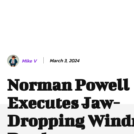
March 3, 2024
Mike V
Norman Powell
Executes Jaw-
Dropping Wind