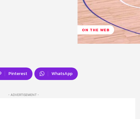
ON THE WEB
Pinterest
WhatsApp
- ADVERTISEMENT -