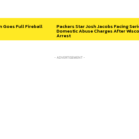
n Goes Full Fireball
Packers Star Josh Jacobs Facing Ser
Domestic Abuse Charges After Wisco
Arrest
- ADVERTISEMENT -