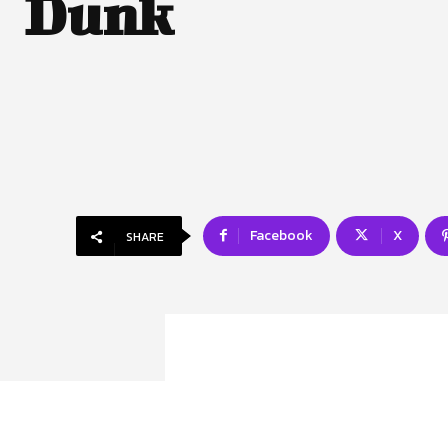
Dunk
Facebook
X
SHARE