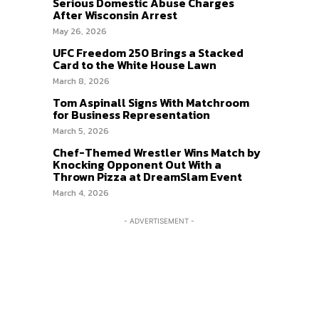
Serious Domestic Abuse Charges
After Wisconsin Arrest
May 26, 2026
UFC Freedom 250 Brings a Stacked
Card to the White House Lawn
March 8, 2026
Tom Aspinall Signs With Matchroom
for Business Representation
March 5, 2026
Chef-Themed Wrestler Wins Match by
Knocking Opponent Out With a
Thrown Pizza at DreamSlam Event
March 4, 2026
- ADVERTISEMENT -