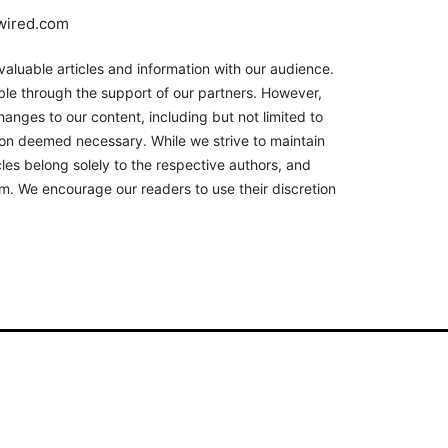
nwired.com
aluable articles and information with our audience.
le through the support of our partners. However,
hanges to our content, including but not limited to
son deemed necessary. While we strive to maintain
les belong solely to the respective authors, and
orm. We encourage our readers to use their discretion