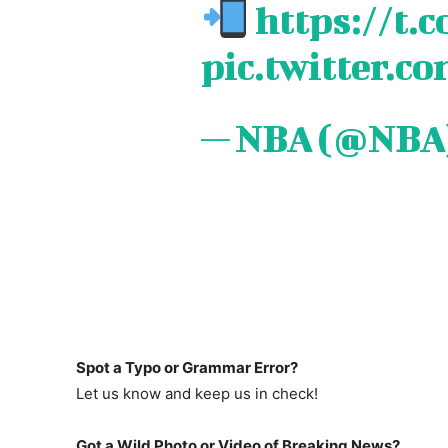
https://t
pic.twitter.c
— NBA (@NBA
Spot a Typo or Grammar Error?
Let us know and keep us in check!
Got a Wild Photo or Video of Breaking News?