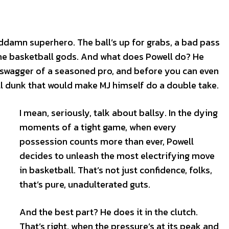
ddamn superhero. The ball’s up for grabs, a bad pass
m the basketball gods. And what does Powell do? He
 swagger of a seasoned pro, and before you can even
ll dunk that would make MJ himself do a double take.
I mean, seriously, talk about ballsy. In the dying
moments of a tight game, when every
possession counts more than ever, Powell
decides to unleash the most electrifying move
S
S
in basketball. That’s not just confidence, folks,
E WEB
E WEB
that’s pure, unadulterated guts.
TAINMENT
TAINMENT
RE
RE
And the best part? He does it in the clutch.
L
L
That’s right, when the pressure’s at its peak and