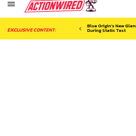
Blue Origin’s New Glen
EXCLUSIVE CONTENT:
During Static Test