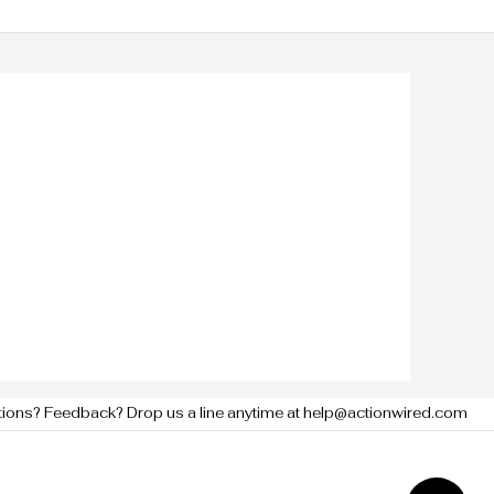
tions? Feedback? Drop us a line anytime at help@actionwired.com