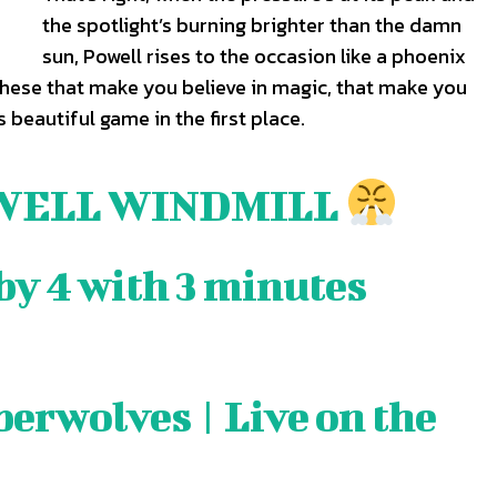
the spotlight’s burning brighter than the damn
sun, Powell rises to the occasion like a phoenix
these that make you believe in magic, that make you
are
are
is beautiful game in the first place.
ory idea? Questions? Feedback? Drop us a line anytime at
ory idea? Questions? Feedback? Drop us a line anytime at
tionwired.com
tionwired.com
WELL WINDMILL
Y POLICY
Y POLICY
AW STUDIO
AW STUDIO
ADVERTISING
ADVERTISING
ABOUT US
ABOUT US
CONTACT US
CONTACT US
T
T
by 4 with 3 minutes
RS
RS
erwolves | Live on the