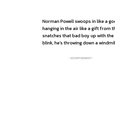
Norman Powell swoops in like a go
hanging in the air like a gift fro
snatches that bad boy up with the
blink, he’s throwing down a windmi
- ADVERTISEMENT -
SPORT
SPORT
ON TH
ON TH
ENTER
ENTER
CULTU
CULTU
LOCA
LOCA