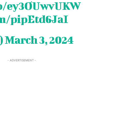
.co/ey3OUwvUKW
om/pipEtd6JaI
)
March 3, 2024
- ADVERTISEMENT -