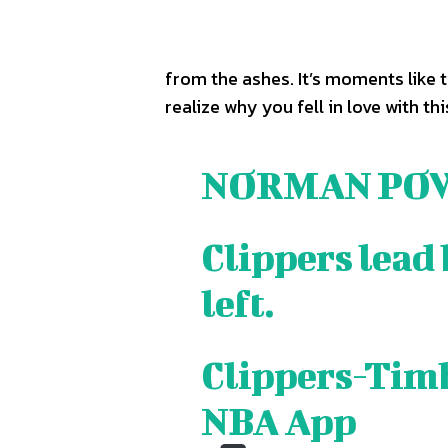
TEAM
TEAM
from the ashes. It’s moments like 
Sh
Sh
realize why you fell in love with th
Got a st
Got a st
help@ac
help@ac
NORMAN PO
PRIVAC
PRIVAC
Clippers lead 
CAREE
CAREE
left.
Clippers-Timb
NBA App