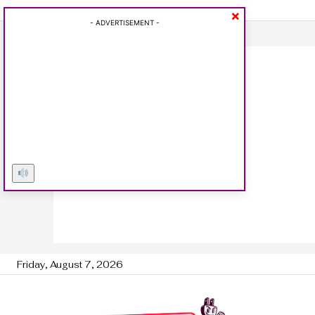
×
- ADVERTISEMENT -
Friday, August 7, 2026