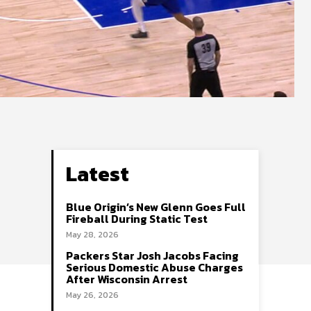
Latest
Blue Origin’s New Glenn Goes Full
Fireball During Static Test
May 28, 2026
Packers Star Josh Jacobs Facing
Serious Domestic Abuse Charges
After Wisconsin Arrest
May 26, 2026