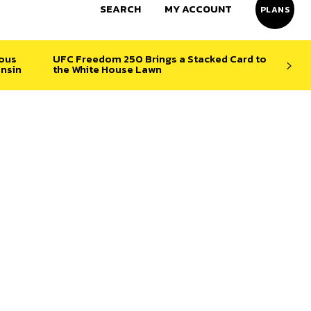
SEARCH
MY ACCOUNT
PLANS
ious
UFC Freedom 250 Brings a Stacked Card to
nsin
the White House Lawn