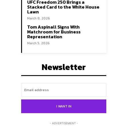
UFC Freedom 250 Brings a
Stacked Card to the White House
Lawn
March 8, 2026
Tom Aspinall Signs With
Matchroom for Business
Representation
March 5, 2026
Newsletter
Search
Search
I WANT IN
- ADVERTISEMENT -