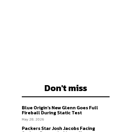
EAM
EAM
Don't miss
Blue Origin’s New Glenn Goes Full
Fireball During Static Test
May 28, 2026
Packers Star Josh Jacobs Facing