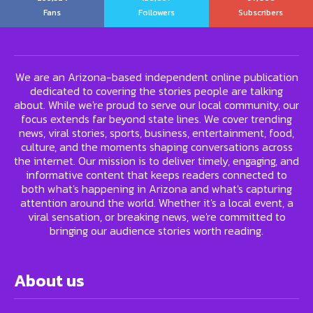
Fans
Followers
Subscribers
We are an Arizona-based independent online publication
dedicated to covering the stories people are talking
about. While we're proud to serve our local community, our
focus extends far beyond state lines. We cover trending
news, viral stories, sports, business, entertainment, food,
culture, and the moments shaping conversations across
the internet. Our mission is to deliver timely, engaging, and
informative content that keeps readers connected to
both what's happening in Arizona and what's capturing
attention around the world. Whether it's a local event, a
viral sensation, or breaking news, we're committed to
bringing our audience stories worth reading.
About us