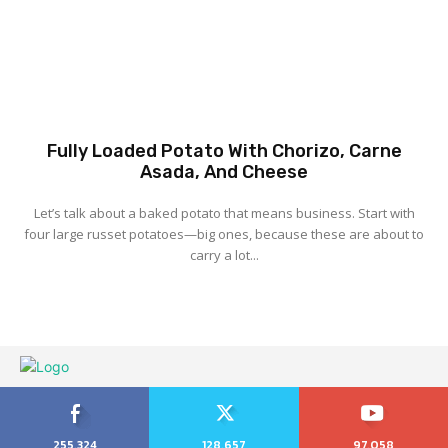
Fully Loaded Potato With Chorizo, Carne
Asada, And Cheese
Let’s talk about a baked potato that means business. Start with
four large russet potatoes—big ones, because these are about to
carry a lot...
255,324
128,657
97,058