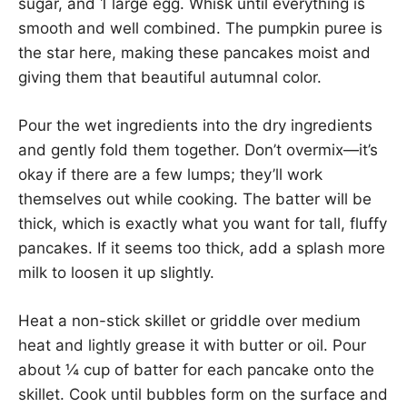
sugar, and 1 large egg. Whisk until everything is
smooth and well combined. The pumpkin puree is
the star here, making these pancakes moist and
giving them that beautiful autumnal color.
Pour the wet ingredients into the dry ingredients
and gently fold them together. Don’t overmix—it’s
okay if there are a few lumps; they’ll work
themselves out while cooking. The batter will be
thick, which is exactly what you want for tall, fluffy
pancakes. If it seems too thick, add a splash more
milk to loosen it up slightly.
Heat a non-stick skillet or griddle over medium
heat and lightly grease it with butter or oil. Pour
about ¼ cup of batter for each pancake onto the
skillet. Cook until bubbles form on the surface and