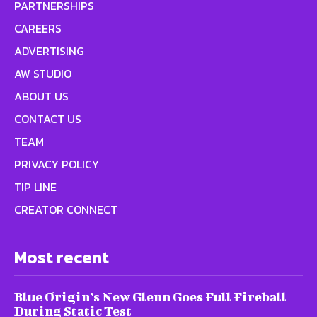
PARTNERSHIPS
CAREERS
ADVERTISING
AW STUDIO
ABOUT US
CONTACT US
TEAM
PRIVACY POLICY
TIP LINE
CREATOR CONNECT
Most recent
Blue Origin’s New Glenn Goes Full Fireball
During Static Test