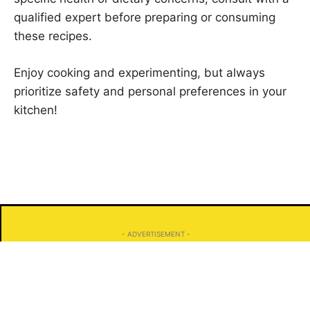
qualified expert before preparing or consuming
these recipes.
Enjoy cooking and experimenting, but always
prioritize safety and personal preferences in your
kitchen!
- ADVERTISEMENT -
Search
Search