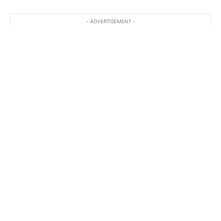
- ADVERTISEMENT -