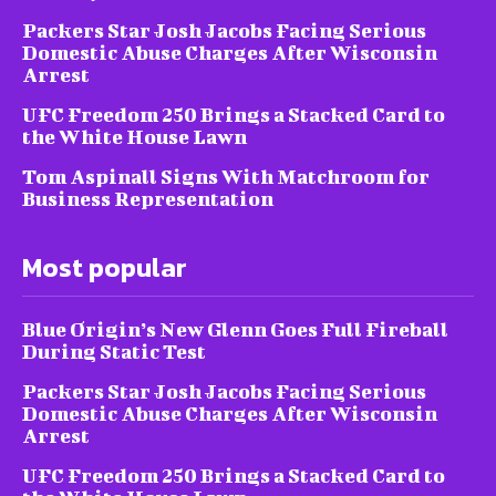
Packers Star Josh Jacobs Facing Serious
Domestic Abuse Charges After Wisconsin
Arrest
UFC Freedom 250 Brings a Stacked Card to
the White House Lawn
Tom Aspinall Signs With Matchroom for
Business Representation
Most popular
Blue Origin’s New Glenn Goes Full Fireball
During Static Test
Packers Star Josh Jacobs Facing Serious
Domestic Abuse Charges After Wisconsin
Arrest
UFC Freedom 250 Brings a Stacked Card to