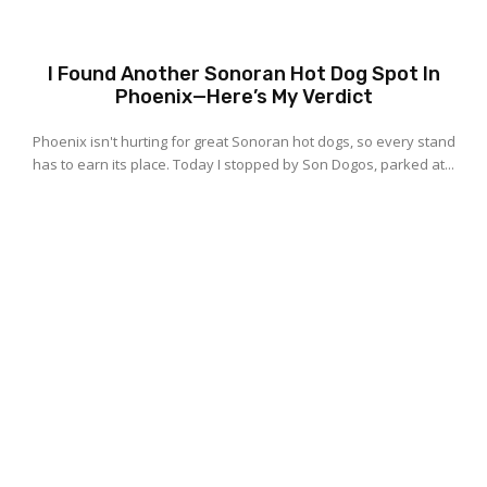
I Found Another Sonoran Hot Dog Spot In
Phoenix—Here’s My Verdict
Phoenix isn't hurting for great Sonoran hot dogs, so every stand
has to earn its place. Today I stopped by Son Dogos, parked at...