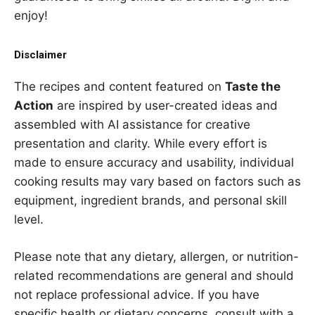
enjoy!
Disclaimer
The recipes and content featured on
Taste the
Action
are inspired by user-created ideas and
assembled with AI assistance for creative
presentation and clarity. While every effort is
made to ensure accuracy and usability, individual
cooking results may vary based on factors such as
equipment, ingredient brands, and personal skill
level.
Please note that any dietary, allergen, or nutrition-
related recommendations are general and should
not replace professional advice. If you have
specific health or dietary concerns, consult with a