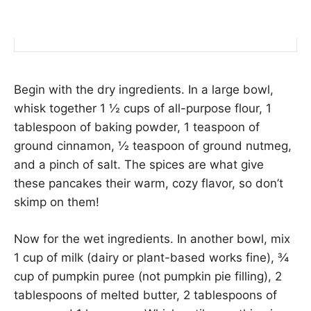
Begin with the dry ingredients. In a large bowl,
whisk together 1 ½ cups of all-purpose flour, 1
tablespoon of baking powder, 1 teaspoon of
ground cinnamon, ½ teaspoon of ground nutmeg,
and a pinch of salt. The spices are what give
these pancakes their warm, cozy flavor, so don’t
skimp on them!
Now for the wet ingredients. In another bowl, mix
1 cup of milk (dairy or plant-based works fine), ¾
cup of pumpkin puree (not pumpkin pie filling), 2
tablespoons of melted butter, 2 tablespoons of