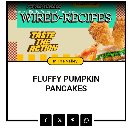
Home
Fluffy Pumpkin Pancakes
In The Valley
FLUFFY PUMPKIN
PANCAKES