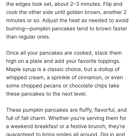
the edges look set, about 2–3 minutes. Flip and
cook the other side until golden brown, another 2
minutes or so. Adjust the heat as needed to avoid
burning—pumpkin pancakes tend to brown faster
than regular ones.
Once all your pancakes are cooked, stack them
high on a plate and add your favorite toppings.
Maple syrup is a classic choice, but a dollop of
whipped cream, a sprinkle of cinnamon, or even
some chopped pecans or chocolate chips take
these pancakes to the next level.
These pumpkin pancakes are fluffy, flavorful, and
full of fall charm. Whether you’re serving them for
a weekend breakfast or a festive brunch, they’re
guaranteed to bring smiles all around. Dig in and