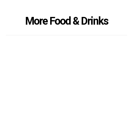
More Food & Drinks