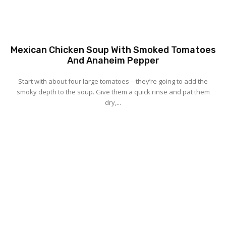
Mexican Chicken Soup With Smoked Tomatoes
And Anaheim Pepper
Start with about four large tomatoes—they’re going to add the
smoky depth to the soup. Give them a quick rinse and pat them
dry,...