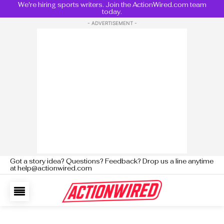
We're hiring sports writers. Join the ActionWired.com team
today.
- ADVERTISEMENT -
Got a story idea? Questions? Feedback? Drop us a line anytime
at help@actionwired.com