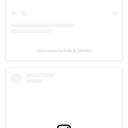
A post shared by Anitta 🎤 (@anitta)