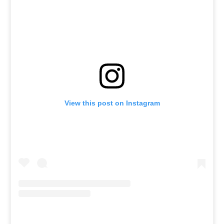
View this post on Instagram