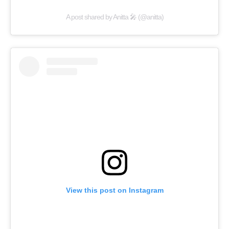
A post shared by Anitta 🎤 (@anitta)
View this post on Instagram