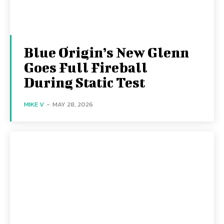
Blue Origin’s New Glenn
Goes Full Fireball
During Static Test
MIKE V
-
MAY 28, 2026