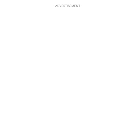
- ADVERTISEMENT -