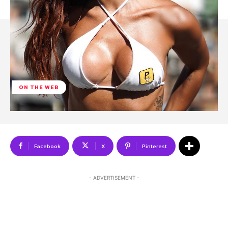
ON THE WEB
Facebook
X
Pinterest
- ADVERTISEMENT -