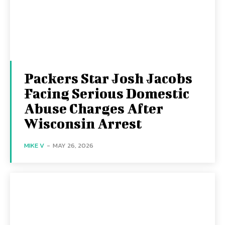
Packers Star Josh Jacobs
Facing Serious Domestic
Abuse Charges After
Wisconsin Arrest
MIKE V
-
MAY 26, 2026