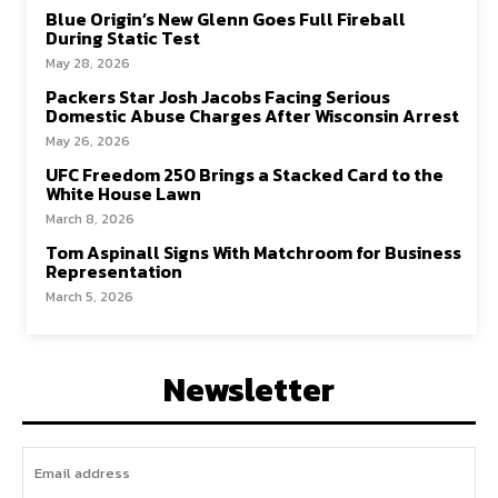
Blue Origin’s New Glenn Goes Full Fireball
During Static Test
May 28, 2026
Packers Star Josh Jacobs Facing Serious
Domestic Abuse Charges After Wisconsin Arrest
May 26, 2026
UFC Freedom 250 Brings a Stacked Card to the
White House Lawn
March 8, 2026
Tom Aspinall Signs With Matchroom for Business
Representation
March 5, 2026
Newsletter