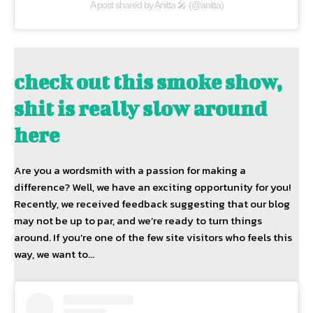
A post shared by Anitta 🎤 (@anitta)
check out this smoke show,
shit is really slow around
here
Are you a wordsmith with a passion for making a
difference? Well, we have an exciting opportunity for you!
Recently, we received feedback suggesting that our blog
may not be up to par, and we’re ready to turn things
around. If you’re one of the few site visitors who feels this
way, we want to…