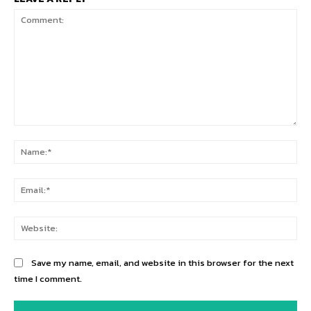
Comment:
Na
Ema
Web
Save my name, email, and website in this browser for the next
time I comment.