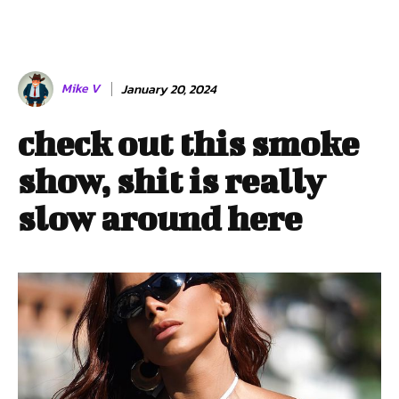
Mike V
January 20, 2024
check out this smoke
show, shit is really
slow around here