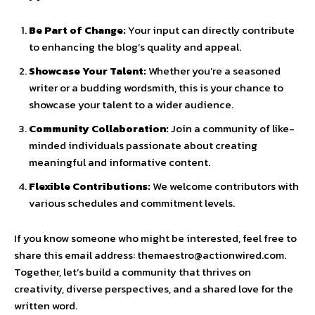
Be Part of Change:
Your input can directly contribute
to enhancing the blog’s quality and appeal.
Showcase Your Talent:
Whether you’re a seasoned
writer or a budding wordsmith, this is your chance to
showcase your talent to a wider audience.
Community Collaboration:
Join a community of like-
minded individuals passionate about creating
meaningful and informative content.
Flexible Contributions:
We welcome contributors with
various schedules and commitment levels.
If you know someone who might be interested, feel free to
share this email address: themaestro@actionwired.com.
Together, let’s build a community that thrives on
creativity, diverse perspectives, and a shared love for the
written word.