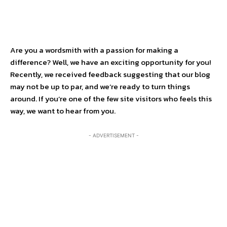
Are you a wordsmith with a passion for making a
difference? Well, we have an exciting opportunity for you!
Recently, we received feedback suggesting that our blog
may not be up to par, and we’re ready to turn things
around. If you’re one of the few site visitors who feels this
way, we want to hear from you.
- ADVERTISEMENT -