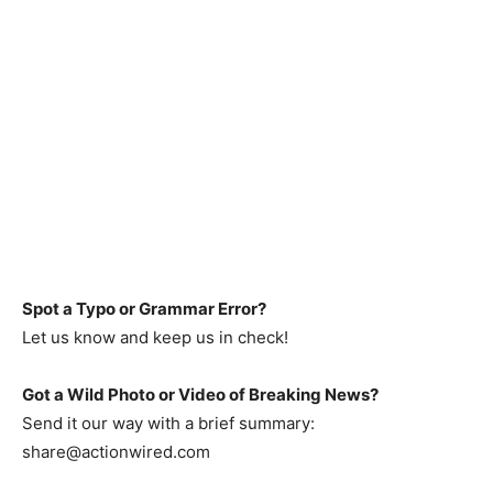
Spot a Typo or Grammar Error?
Let us know and keep us in check!
Got a Wild Photo or Video of Breaking News?
Send it our way with a brief summary:
share@actionwired.com