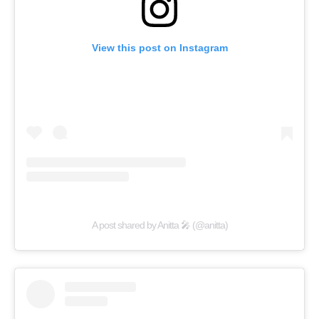
View this post on Instagram
A post shared by Anitta 🎤 (@anitta)