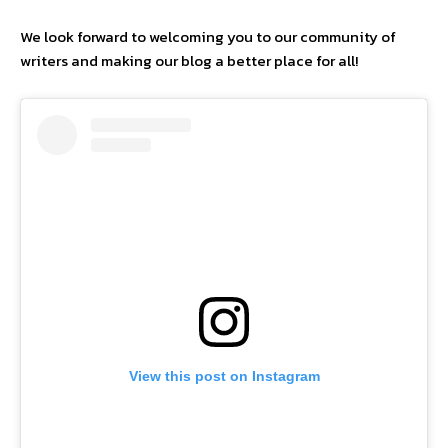
We look forward to welcoming you to our community of
writers and making our blog a better place for all!
View this post on Instagram