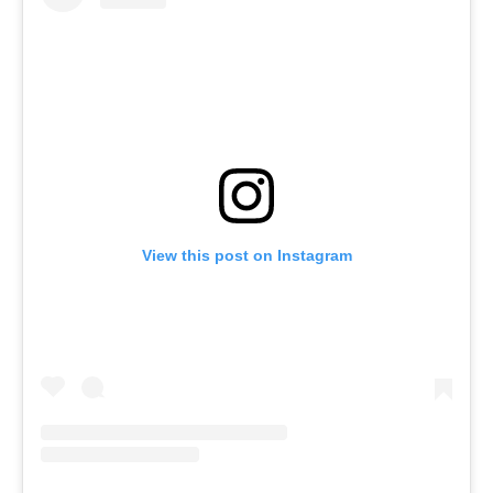
View this post on Instagram