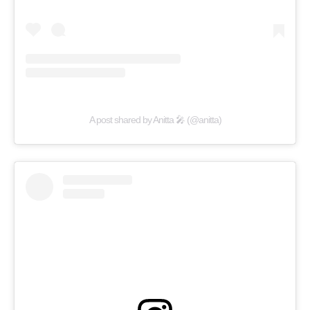
A post shared by Anitta 🎤 (@anitta)