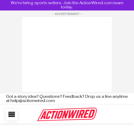
We're hiring sports writers. Join the ActionWired.com team
today.
- ADVERTISEMENT -
Got a story idea? Questions? Feedback? Drop us a line anytime
at help@actionwired.com