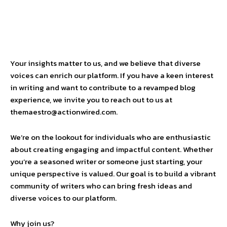
Your insights matter to us, and we believe that diverse
voices can enrich our platform. If you have a keen interest
in writing and want to contribute to a revamped blog
experience, we invite you to reach out to us at
themaestro@actionwired.com.
We’re on the lookout for individuals who are enthusiastic
about creating engaging and impactful content. Whether
you’re a seasoned writer or someone just starting, your
unique perspective is valued. Our goal is to build a vibrant
community of writers who can bring fresh ideas and
diverse voices to our platform.
Why join us?