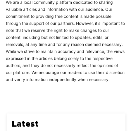
We are a local community platform dedicated to sharing
valuable articles and information with our audience. Our
commitment to providing free content is made possible
through the support of our partners. However, it's important to
note that we reserve the right to make changes to our
content, including but not limited to updates, edits, or
removals, at any time and for any reason deemed necessary.
While we strive to maintain accuracy and relevance, the views
expressed in the articles belong solely to the respective
authors, and they do not necessarily reflect the opinions of
our platform. We encourage our readers to use their discretion
and verify information independently when necessary.
Latest