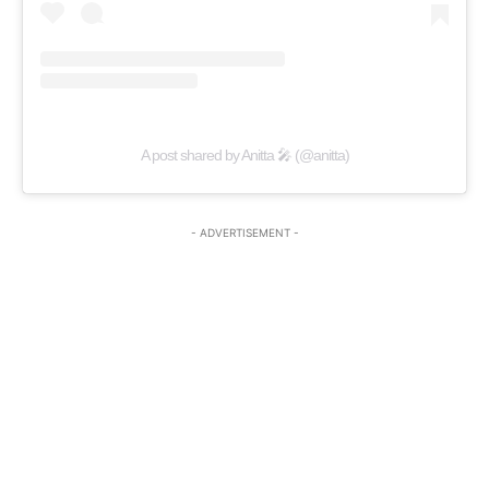
A post shared by Anitta 🎤 (@anitta)
- ADVERTISEMENT -