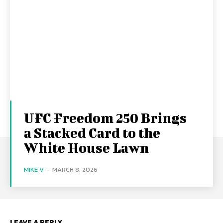
UFC Freedom 250 Brings
a Stacked Card to the
White House Lawn
MIKE V
-
MARCH 8, 2026
LEAVE A REPLY