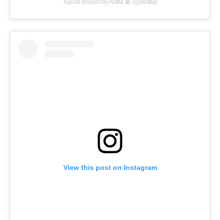
A post shared by Anitta 🎤 (@anitta)
View this post on Instagram