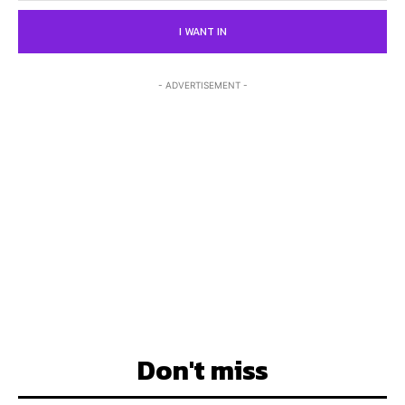
I WANT IN
- ADVERTISEMENT -
Don't miss