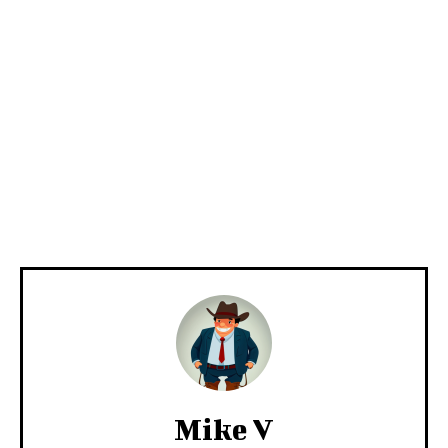
Mike V