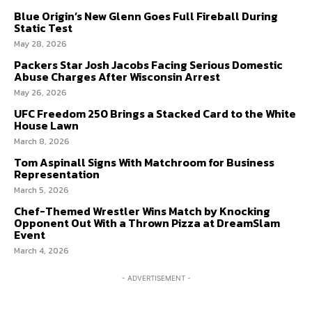
Blue Origin’s New Glenn Goes Full Fireball During
Static Test
May 28, 2026
Packers Star Josh Jacobs Facing Serious Domestic
Abuse Charges After Wisconsin Arrest
May 26, 2026
UFC Freedom 250 Brings a Stacked Card to the White
House Lawn
March 8, 2026
Tom Aspinall Signs With Matchroom for Business
Representation
March 5, 2026
Chef-Themed Wrestler Wins Match by Knocking
Opponent Out With a Thrown Pizza at DreamSlam
Event
March 4, 2026
- ADVERTISEMENT -