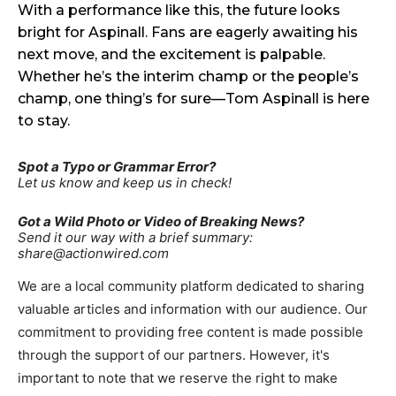
With a performance like this, the future looks
bright for Aspinall. Fans are eagerly awaiting his
next move, and the excitement is palpable.
Whether he’s the interim champ or the people’s
champ, one thing’s for sure—Tom Aspinall is here
to stay.
Spot a Typo or Grammar Error?
Let us know and keep us in check!
Got a Wild Photo or Video of Breaking News?
Send it our way with a brief summary:
share@actionwired.com
We are a local community platform dedicated to sharing
valuable articles and information with our audience. Our
commitment to providing free content is made possible
through the support of our partners. However, it's
important to note that we reserve the right to make