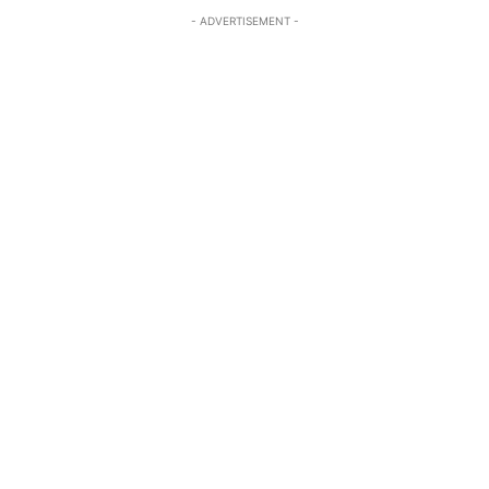
- ADVERTISEMENT -