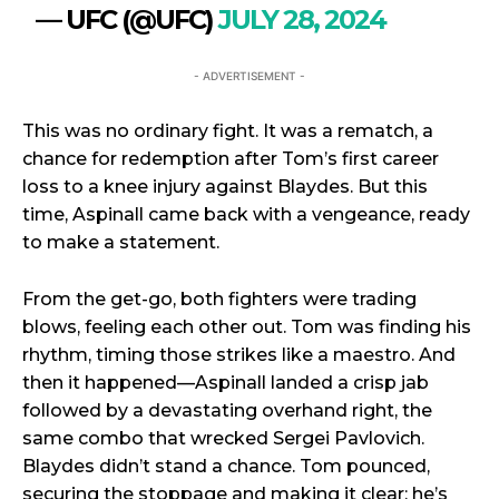
— UFC (@UFC)
JULY 28, 2024
- ADVERTISEMENT -
This was no ordinary fight. It was a rematch, a
chance for redemption after Tom’s first career
loss to a knee injury against Blaydes. But this
time, Aspinall came back with a vengeance, ready
to make a statement.
From the get-go, both fighters were trading
blows, feeling each other out. Tom was finding his
rhythm, timing those strikes like a maestro. And
then it happened—Aspinall landed a crisp jab
followed by a devastating overhand right, the
same combo that wrecked Sergei Pavlovich.
Blaydes didn’t stand a chance. Tom pounced,
securing the stoppage and making it clear: he’s