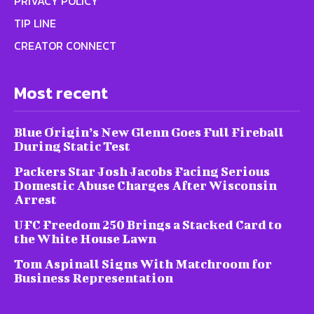
PRIVACY POLICY
TIP LINE
CREATOR CONNECT
Most recent
Blue Origin’s New Glenn Goes Full Fireball
During Static Test
Packers Star Josh Jacobs Facing Serious
Domestic Abuse Charges After Wisconsin
Arrest
UFC Freedom 250 Brings a Stacked Card to
the White House Lawn
Tom Aspinall Signs With Matchroom for
Business Representation