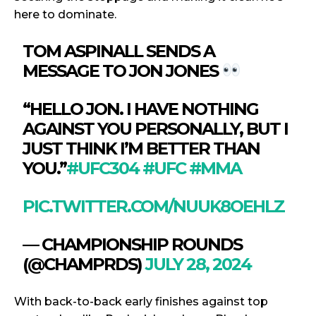
here to dominate.
TOM ASPINALL SENDS A
MESSAGE TO JON JONES
“HELLO JON. I HAVE NOTHING
AGAINST YOU PERSONALLY, BUT I
JUST THINK I’M BETTER THAN
YOU.”
#UFC304
#UFC
#MMA
PIC.TWITTER.COM/NUUK8OEHLZ
— CHAMPIONSHIP ROUNDS
(@CHAMPRDS)
JULY 28, 2024
With back-to-back early finishes against top