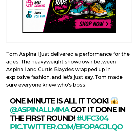
Tom Aspinall just delivered a performance for the
ages. The heavyweight showdown between
Aspinall and Curtis Blaydes wrapped up in
explosive fashion, and let’s just say, Tom made
sure everyone knew who’s boss.
ONE MINUTE IS ALL IT TOOK!
@ASPINALLMMA
GOT IT DONE IN
THE FIRST ROUND!
#UFC304
PIC.TWITTER.COM/EFOPAGJLQO