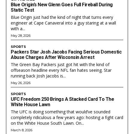
Blue Origin’s New Glenn Goes Full Fireball During
Static Test
Blue Origin just had the kind of night that turns every
engineer at Cape Canaveral into a guy staring at a wall
with a...
May 28, 2026
SPORTS
Packers Star Josh Jacobs Facing Serious Domestic
Abuse Charges After Wisconsin Arrest
The Green Bay Packers just got hit with the kind of
offseason headline every NFL fan hates seeing. Star
running back Josh Jacobs is...
May 26, 2026
SPORTS
UFC Freedom 250 Brings A Stacked Card To The
White House Lawn
The UFC is doing something that would’ve sounded
completely ridiculous a few years ago: hosting a fight card
on the White House South Lawn. On...
March 8, 2026