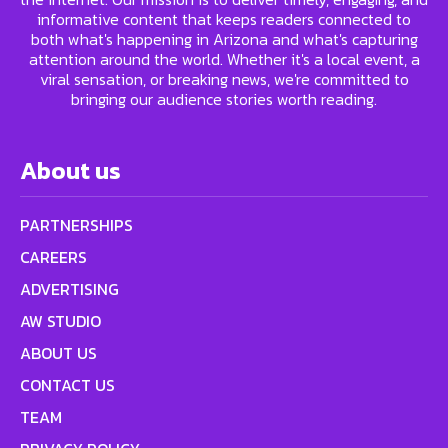
informative content that keeps readers connected to
both what's happening in Arizona and what's capturing
attention around the world. Whether it's a local event, a
viral sensation, or breaking news, we're committed to
bringing our audience stories worth reading.
About us
PARTNERSHIPS
CAREERS
ADVERTISING
AW STUDIO
ABOUT US
CONTACT US
TEAM