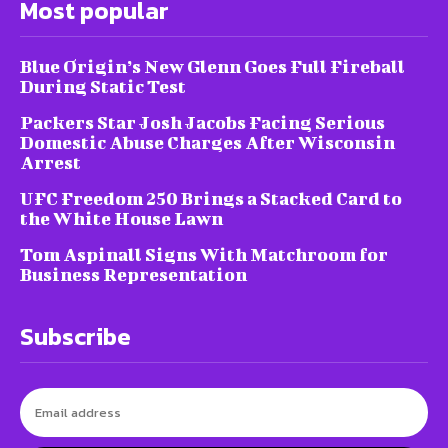
Most popular
Blue Origin’s New Glenn Goes Full Fireball
During Static Test
Packers Star Josh Jacobs Facing Serious
Domestic Abuse Charges After Wisconsin
Arrest
UFC Freedom 250 Brings a Stacked Card to
the White House Lawn
Tom Aspinall Signs With Matchroom for
Business Representation
Subscribe