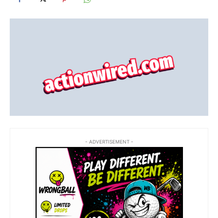
- ADVERTISEMENT -