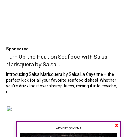
Sponsored
Turn Up the Heat on Seafood with Salsa
Marisquera by Salsa...
Introducing Salsa Marisquera by Salsa La Cayenne – the
perfect kick for all your favorite seafood dishes! Whether
you’re drizzling it over shrimp tacos, mixing it into ceviche,
or...
Search
Search
SPORTS
SPORTS
×
ON THE WEB
ON THE WEB
- ADVERTISEMENT -
ENTERTAINMENT
ENTERTAINMENT