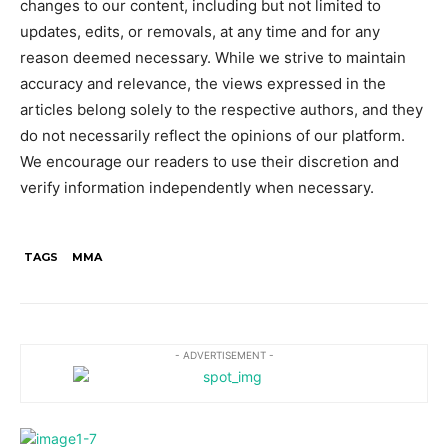
changes to our content, including but not limited to
updates, edits, or removals, at any time and for any
reason deemed necessary. While we strive to maintain
accuracy and relevance, the views expressed in the
articles belong solely to the respective authors, and they
do not necessarily reflect the opinions of our platform.
We encourage our readers to use their discretion and
verify information independently when necessary.
TAGS
MMA
- ADVERTISEMENT -