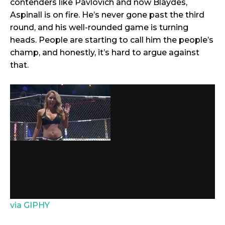
contenders like Pavlovich and now Blaydes,
Aspinall is on fire. He’s never gone past the third
round, and his well-rounded game is turning
heads. People are starting to call him the people’s
champ, and honestly, it’s hard to argue against
that.
via GIPHY