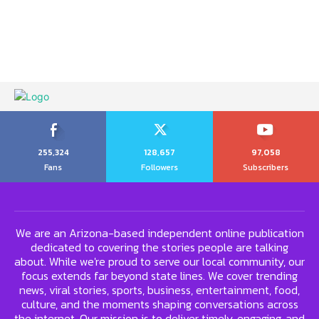
255,324
128,657
97,058
Fans
Followers
Subscribers
We are an Arizona-based independent online publication
dedicated to covering the stories people are talking
about. While we're proud to serve our local community, our
focus extends far beyond state lines. We cover trending
news, viral stories, sports, business, entertainment, food,
culture, and the moments shaping conversations across
the internet. Our mission is to deliver timely, engaging, and