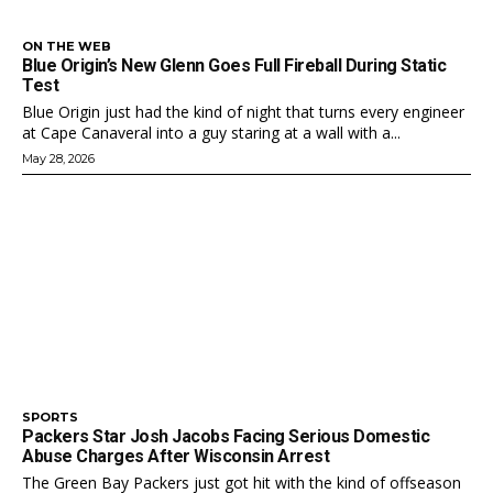
ON THE WEB
Blue Origin’s New Glenn Goes Full Fireball During Static
Test
Blue Origin just had the kind of night that turns every engineer
at Cape Canaveral into a guy staring at a wall with a...
May 28, 2026
SPORTS
Packers Star Josh Jacobs Facing Serious Domestic
Abuse Charges After Wisconsin Arrest
The Green Bay Packers just got hit with the kind of offseason