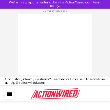
We're hiring sports writers. Join the ActionWired.com team
today.
- ADVERTISEMENT -
Got a story idea? Questions? Feedback? Drop us a line anytime
at help@actionwired.com