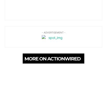
- ADVERTISEMENT -
MORE ON ACTIONWIRED