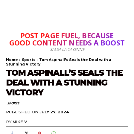
POST PAGE FUEL, BECAUSE
GOOD CONTENT NEEDS A BOOST
SALSA LA CAYENNE
Home
Sports
Tom Aspinall's Seals the Deal with a
Stunning Victory
TOM ASPINALL’S SEALS THE
DEAL WITH A STUNNING
VICTORY
SPORTS
PUBLISHED ON
JULY 27, 2024
BY
MIKE V