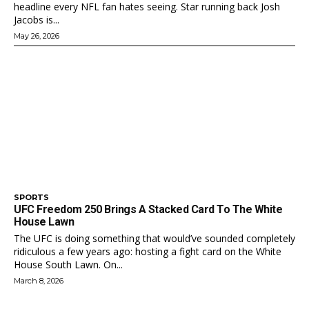
headline every NFL fan hates seeing. Star running back Josh
Jacobs is...
May 26, 2026
SPORTS
UFC Freedom 250 Brings A Stacked Card To The White
House Lawn
The UFC is doing something that would’ve sounded completely
ridiculous a few years ago: hosting a fight card on the White
House South Lawn. On...
March 8, 2026