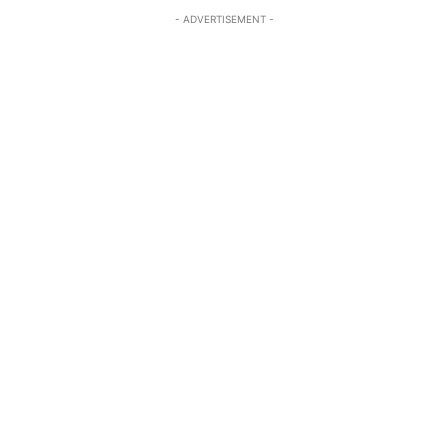
- ADVERTISEMENT -