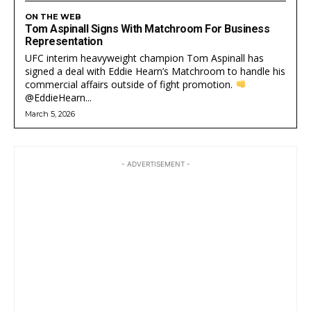
ON THE WEB
Tom Aspinall Signs With Matchroom For Business
Representation
UFC interim heavyweight champion Tom Aspinall has
signed a deal with Eddie Hearn’s Matchroom to handle his
commercial affairs outside of fight promotion.
@EddieHearn...
March 5, 2026
- ADVERTISEMENT -