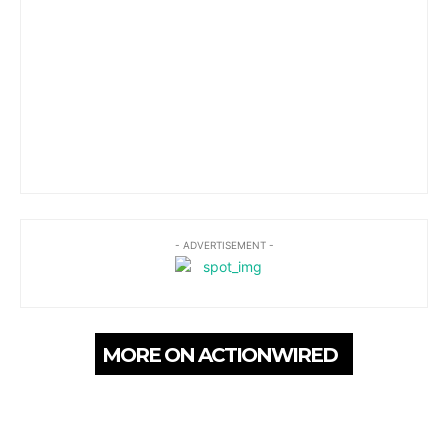
- ADVERTISEMENT -
MORE ON ACTIONWIRED