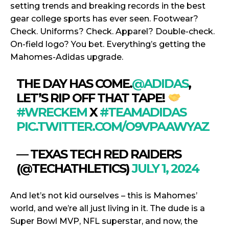
setting trends and breaking records in the best
gear college sports has ever seen. Footwear?
Check. Uniforms? Check. Apparel? Double-check.
On-field logo? You bet. Everything’s getting the
Mahomes-Adidas upgrade.
THE DAY HAS COME.
@ADIDAS
,
LET’S RIP OFF THAT TAPE!
#WRECKEM
X
#TEAMADIDAS
PIC.TWITTER.COM/O9VPAAWYAZ
— TEXAS TECH RED RAIDERS
(@TECHATHLETICS)
JULY 1, 2024
And let’s not kid ourselves – this is Mahomes’
world, and we’re all just living in it. The dude is a
Super Bowl MVP, NFL superstar, and now, the