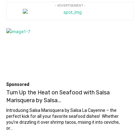
- ADVERTISEMENT -
Sponsored
Turn Up the Heat on Seafood with Salsa
Marisquera by Salsa...
Introducing Salsa Marisquera by Salsa La Cayenne – the
perfect kick for all your favorite seafood dishes! Whether
you’re drizzling it over shrimp tacos, mixing it into ceviche,
or...