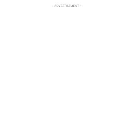
- ADVERTISEMENT -