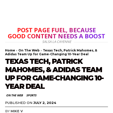
POST PAGE FUEL, BECAUSE
GOOD CONTENT NEEDS A BOOST
SALSA LA CAYENNE
Home
On The Web
Texas Tech, Patrick Mahomes, &
Adidas Team Up for Game-Changing 10-Year Deal
TEXAS TECH, PATRICK
MAHOMES, & ADIDAS TEAM
UP FOR GAME-CHANGING 10-
YEAR DEAL
ON THE WEB
SPORTS
PUBLISHED ON
JULY 2, 2024
BY
MIKE V