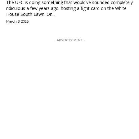
The UFC is doing something that would’ve sounded completely
ridiculous a few years ago: hosting a fight card on the White
House South Lawn. On...
March 8, 2026
- ADVERTISEMENT -