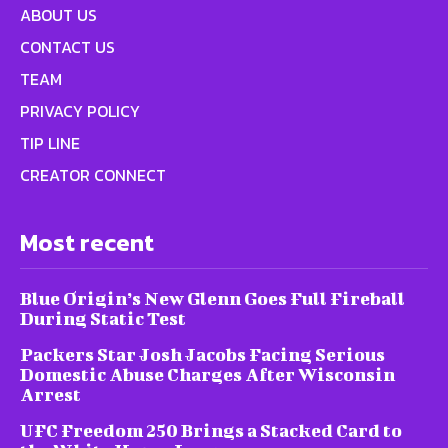
ABOUT US
CONTACT US
TEAM
PRIVACY POLICY
TIP LINE
CREATOR CONNECT
Most recent
Blue Origin’s New Glenn Goes Full Fireball
During Static Test
Packers Star Josh Jacobs Facing Serious
Domestic Abuse Charges After Wisconsin
Arrest
UFC Freedom 250 Brings a Stacked Card to