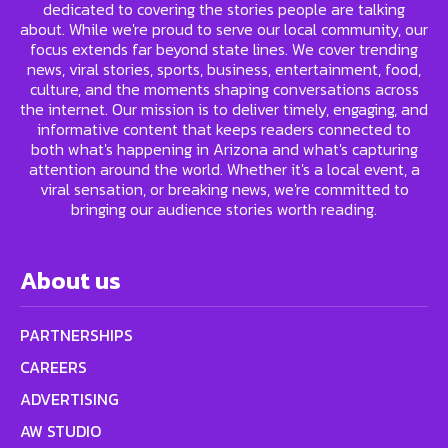
dedicated to covering the stories people are talking
about. While we're proud to serve our local community, our
focus extends far beyond state lines. We cover trending
news, viral stories, sports, business, entertainment, food,
culture, and the moments shaping conversations across
the internet. Our mission is to deliver timely, engaging, and
informative content that keeps readers connected to
both what's happening in Arizona and what's capturing
attention around the world. Whether it's a local event, a
viral sensation, or breaking news, we're committed to
bringing our audience stories worth reading.
About us
PARTNERSHIPS
CAREERS
ADVERTISING
AW STUDIO