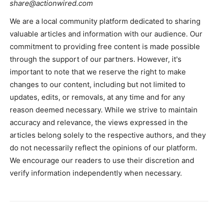
share@actionwired.com
We are a local community platform dedicated to sharing
valuable articles and information with our audience. Our
commitment to providing free content is made possible
through the support of our partners. However, it's
important to note that we reserve the right to make
changes to our content, including but not limited to
updates, edits, or removals, at any time and for any
reason deemed necessary. While we strive to maintain
accuracy and relevance, the views expressed in the
articles belong solely to the respective authors, and they
do not necessarily reflect the opinions of our platform.
We encourage our readers to use their discretion and
verify information independently when necessary.