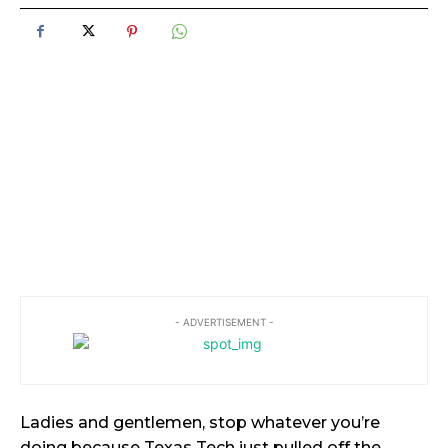
- ADVERTISEMENT -
Ladies and gentlemen, stop whatever you’re
doing because Texas Tech just pulled off the