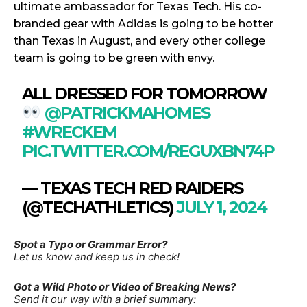
ultimate ambassador for Texas Tech. His co-
branded gear with Adidas is going to be hotter
than Texas in August, and every other college
team is going to be green with envy.
ALL DRESSED FOR TOMORROW
@PATRICKMAHOMES
#WRECKEM
PIC.TWITTER.COM/REGUXBN74P
— TEXAS TECH RED RAIDERS
(@TECHATHLETICS)
JULY 1, 2024
Spot a Typo or Grammar Error?
Let us know and keep us in check!
Got a Wild Photo or Video of Breaking News?
Send it our way with a brief summary: