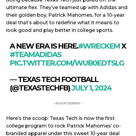
ultimate flex. They’ve teamed up with Adidas and
their golden boy, Patrick Mahomes, for a 10-year
deal that’s about to redefine what it means to
look good and play better in college sports.
A NEW ERA IS HERE.
#WRECKEM
X
#TEAMADIDAS
PIC.TWITTER.COM/WUB0EDTSLG
— TEXAS TECH FOOTBALL
(@TEXASTECHFB)
JULY 1, 2024
- ADVERTISEMENT -
Here’s the scoop: Texas Tech is now the first
college program to rock Patrick Mahomes’ co-
branded apparel under this sweet 10-year deal