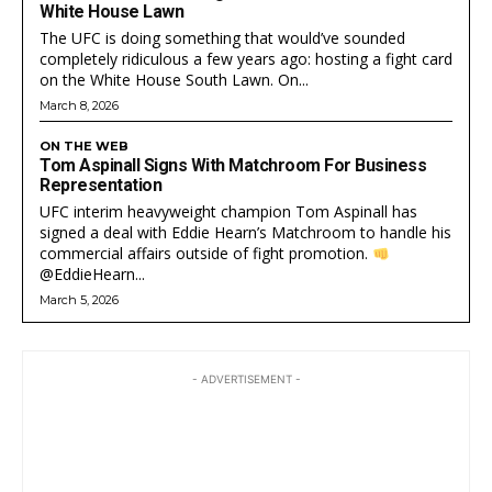
White House Lawn
The UFC is doing something that would’ve sounded
completely ridiculous a few years ago: hosting a fight card
on the White House South Lawn. On...
March 8, 2026
ON THE WEB
Tom Aspinall Signs With Matchroom For Business
Representation
UFC interim heavyweight champion Tom Aspinall has
signed a deal with Eddie Hearn’s Matchroom to handle his
commercial affairs outside of fight promotion.
@EddieHearn...
March 5, 2026
- ADVERTISEMENT -