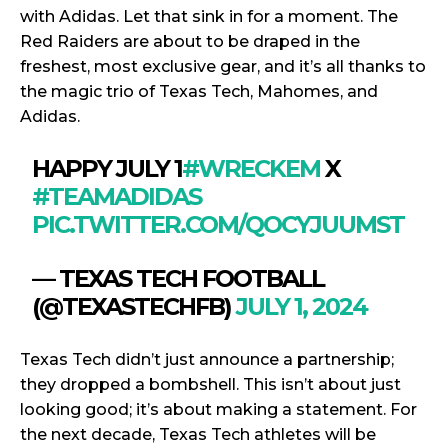
with Adidas. Let that sink in for a moment. The
Red Raiders are about to be draped in the
freshest, most exclusive gear, and it’s all thanks to
the magic trio of Texas Tech, Mahomes, and
Adidas.
HAPPY JULY 1
#WRECKEM
X
#TEAMADIDAS
PIC.TWITTER.COM/QOCYJUUMST
— TEXAS TECH FOOTBALL
(@TEXASTECHFB)
JULY 1, 2024
Texas Tech didn’t just announce a partnership;
they dropped a bombshell. This isn’t about just
looking good; it’s about making a statement. For
the next decade, Texas Tech athletes will be