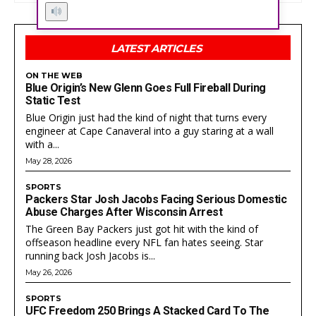
Got a story idea? Questions? Feedback? Drop us a
Got a story idea? Questions? Feedback? Drop us a
line anytime at
line anytime at
help@actionwired.com
help@actionwired.com
LATEST ARTICLES
ON THE WEB
Blue Origin’s New Glenn Goes Full Fireball During
PRIVACY POLICY
PRIVACY POLICY
AW STUDIO
AW STUDIO
ADVERTISING
ADVERTISING
Static Test
ABOUT US
ABOUT US
CONTACT US
CONTACT US
TEAM
TEAM
CAREERS
CAREERS
Blue Origin just had the kind of night that turns every
engineer at Cape Canaveral into a guy staring at a wall
with a...
May 28, 2026
SPORTS
Packers Star Josh Jacobs Facing Serious Domestic
Abuse Charges After Wisconsin Arrest
The Green Bay Packers just got hit with the kind of
offseason headline every NFL fan hates seeing. Star
running back Josh Jacobs is...
May 26, 2026
SPORTS
UFC Freedom 250 Brings A Stacked Card To The