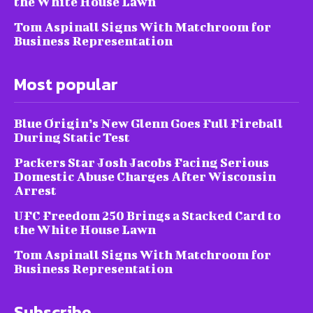
the White House Lawn
Tom Aspinall Signs With Matchroom for
Business Representation
Most popular
Blue Origin’s New Glenn Goes Full Fireball
During Static Test
Packers Star Josh Jacobs Facing Serious
Domestic Abuse Charges After Wisconsin
Arrest
UFC Freedom 250 Brings a Stacked Card to
the White House Lawn
Tom Aspinall Signs With Matchroom for
Business Representation
Subscribe