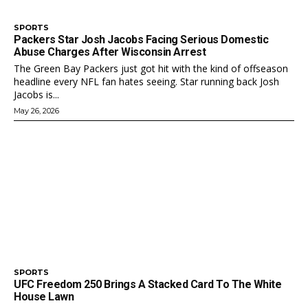
SPORTS
Packers Star Josh Jacobs Facing Serious Domestic
Abuse Charges After Wisconsin Arrest
The Green Bay Packers just got hit with the kind of offseason
headline every NFL fan hates seeing. Star running back Josh
Jacobs is...
May 26, 2026
SPORTS
UFC Freedom 250 Brings A Stacked Card To The White
House Lawn