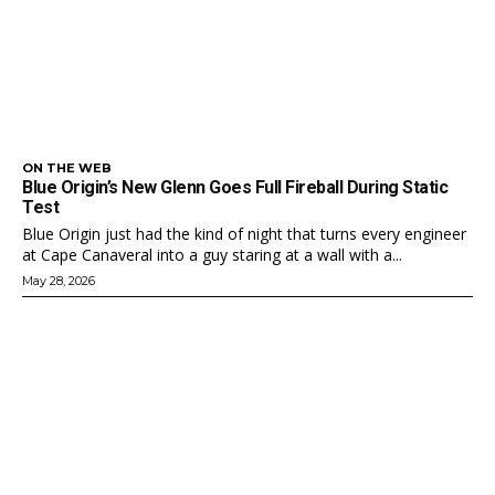
ON THE WEB
Blue Origin’s New Glenn Goes Full Fireball During Static
Test
Blue Origin just had the kind of night that turns every engineer
at Cape Canaveral into a guy staring at a wall with a...
May 28, 2026