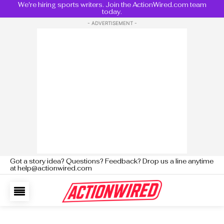
We're hiring sports writers. Join the ActionWired.com team
today.
- ADVERTISEMENT -
Got a story idea? Questions? Feedback? Drop us a line anytime
at help@actionwired.com