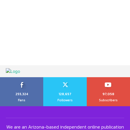
255,324
128,657
97,058
Fans
Followers
Subscribers
We are an Arizona-based independent online publication