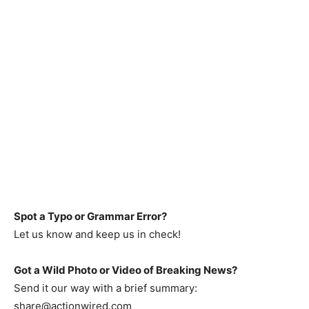
Spot a Typo or Grammar Error?
Let us know and keep us in check!
Got a Wild Photo or Video of Breaking News?
Send it our way with a brief summary:
share@actionwired.com