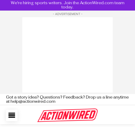
We're hiring sports writers. Join the ActionWired.com team
today.
- ADVERTISEMENT -
Got a story idea? Questions? Feedback? Drop us a line anytime
at help@actionwired.com