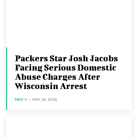
Packers Star Josh Jacobs
Facing Serious Domestic
Abuse Charges After
Wisconsin Arrest
MIKE V
-
MAY 26, 2026