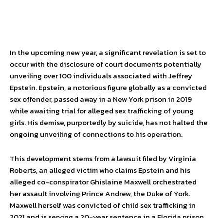
In the upcoming new year, a significant revelation is set to
occur with the disclosure of court documents potentially
unveiling over 100 individuals associated with Jeffrey
Epstein. Epstein, a notorious figure globally as a convicted
sex offender, passed away in a New York prison in 2019
while awaiting trial for alleged sex trafficking of young
girls. His demise, purportedly by suicide, has not halted the
ongoing unveiling of connections to his operation.
This development stems from a lawsuit filed by Virginia
Roberts, an alleged victim who claims Epstein and his
alleged co-conspirator Ghislaine Maxwell orchestrated
her assault involving Prince Andrew, the Duke of York.
Maxwell herself was convicted of child sex trafficking in
2021 and is serving a 20-year sentence in a Florida prison.