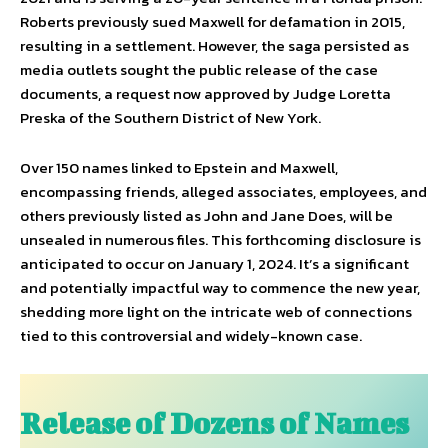
Roberts previously sued Maxwell for defamation in 2015,
resulting in a settlement. However, the saga persisted as
media outlets sought the public release of the case
documents, a request now approved by Judge Loretta
Preska of the Southern District of New York.
Over 150 names linked to Epstein and Maxwell,
encompassing friends, alleged associates, employees, and
others previously listed as John and Jane Does, will be
unsealed in numerous files. This forthcoming disclosure is
anticipated to occur on January 1, 2024. It’s a significant
and potentially impactful way to commence the new year,
shedding more light on the intricate web of connections
tied to this controversial and widely-known case.
Release of Dozens of Names