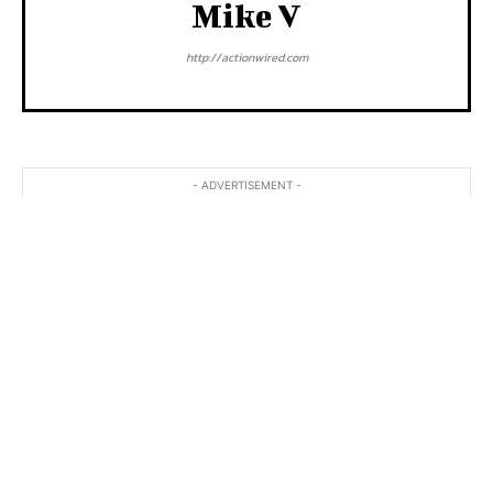
Mike V
http://actionwired.com
- ADVERTISEMENT -