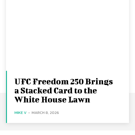
UFC Freedom 250 Brings
a Stacked Card to the
White House Lawn
MIKE V
-
MARCH 8, 2026