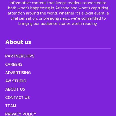
informative content that keeps readers connected to
both what's happening in Arizona and what's capturing
attention around the world. Whether it's a local event, a
viral sensation, or breaking news, we're committed to
bringing our audience stories worth reading.
About us
PARTNERSHIPS
CAREERS
ADVERTISING
AW STUDIO
ABOUT US
CONTACT US
TEAM
PRIVACY POLICY