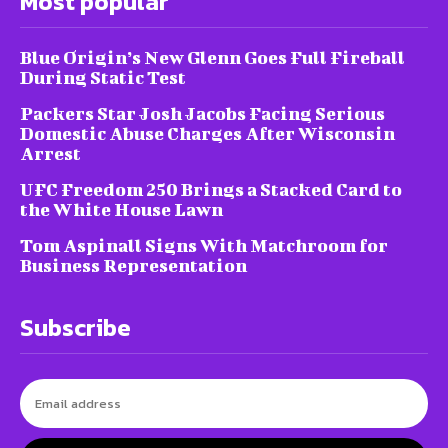
Most popular
Blue Origin’s New Glenn Goes Full Fireball
During Static Test
Packers Star Josh Jacobs Facing Serious
Domestic Abuse Charges After Wisconsin
Arrest
UFC Freedom 250 Brings a Stacked Card to
the White House Lawn
Tom Aspinall Signs With Matchroom for
Business Representation
Subscribe