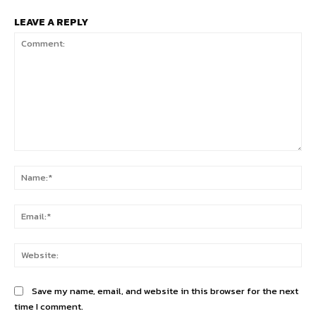
LEAVE A REPLY
Comment:
Na
Ema
Web
Save my name, email, and website in this browser for the next
time I comment.