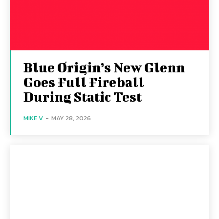
Blue Origin’s New Glenn
Goes Full Fireball
During Static Test
MIKE V
-
MAY 28, 2026