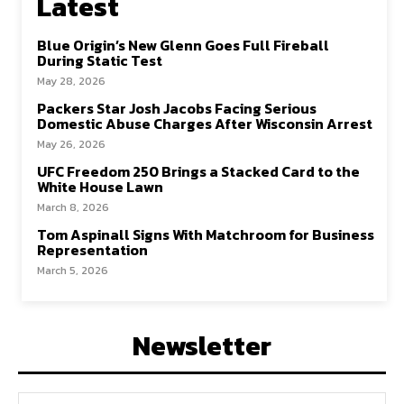
Latest
Blue Origin’s New Glenn Goes Full Fireball
During Static Test
May 28, 2026
Packers Star Josh Jacobs Facing Serious
Domestic Abuse Charges After Wisconsin Arrest
May 26, 2026
UFC Freedom 250 Brings a Stacked Card to the
White House Lawn
March 8, 2026
Tom Aspinall Signs With Matchroom for Business
Representation
March 5, 2026
Newsletter