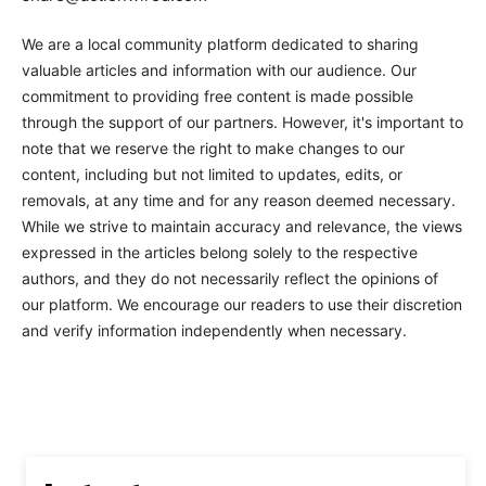
We are a local community platform dedicated to sharing
valuable articles and information with our audience. Our
commitment to providing free content is made possible
through the support of our partners. However, it's important to
note that we reserve the right to make changes to our
content, including but not limited to updates, edits, or
removals, at any time and for any reason deemed necessary.
While we strive to maintain accuracy and relevance, the views
expressed in the articles belong solely to the respective
authors, and they do not necessarily reflect the opinions of
our platform. We encourage our readers to use their discretion
and verify information independently when necessary.