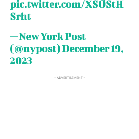
pic.twitter.com/XSOStH
Srht
— New York Post
(@nypost)
December 19,
2023
- ADVERTISEMENT -