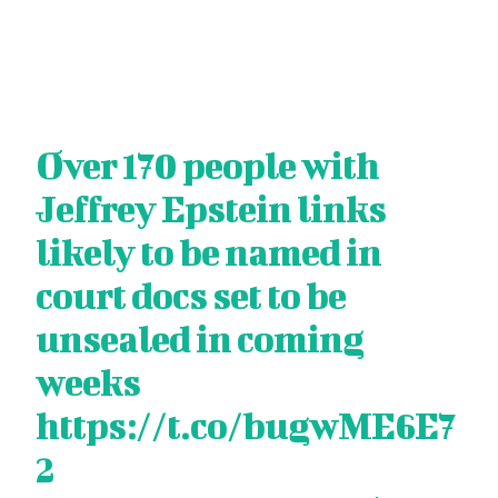
Over 170 people with
Jeffrey Epstein links
likely to be named in
court docs set to be
unsealed in coming
weeks
https://t.co/bugwME6E7
2