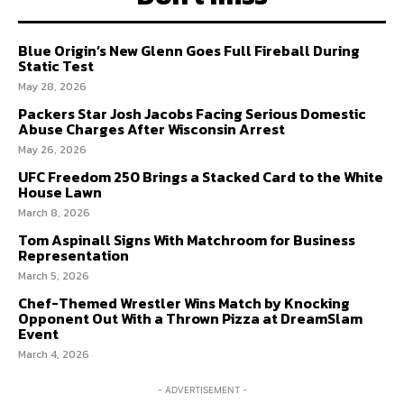
Blue Origin’s New Glenn Goes Full Fireball During
PRIVACY POLICY
PRIVACY POLICY
AW STUDIO
AW STUDIO
ADVERTISING
ADVERTISING
Static Test
ABOUT US
ABOUT US
CONTACT US
CONTACT US
TEAM
TEAM
CAREERS
CAREERS
May 28, 2026
Packers Star Josh Jacobs Facing Serious Domestic
Abuse Charges After Wisconsin Arrest
May 26, 2026
UFC Freedom 250 Brings a Stacked Card to the White
House Lawn
March 8, 2026
Tom Aspinall Signs With Matchroom for Business
Representation
March 5, 2026
Chef-Themed Wrestler Wins Match by Knocking
Opponent Out With a Thrown Pizza at DreamSlam
Event
March 4, 2026
- ADVERTISEMENT -