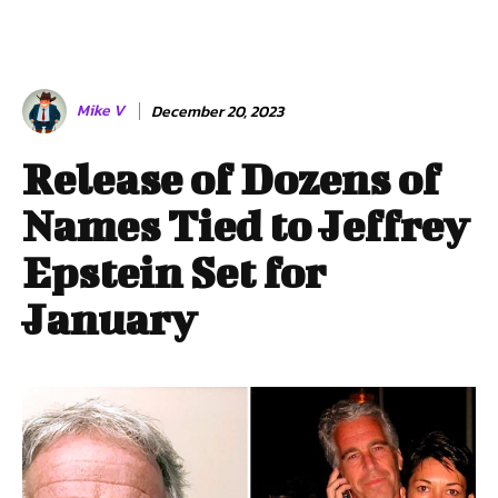
Mike V
December 20, 2023
Release of Dozens of
Names Tied to Jeffrey
Epstein Set for
January