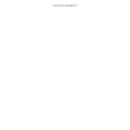
- ADVERTISEMENT -