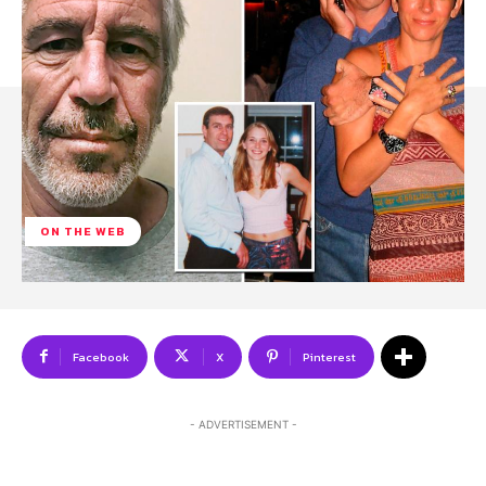
ON THE WEB
Facebook
X
Pinterest
- ADVERTISEMENT -