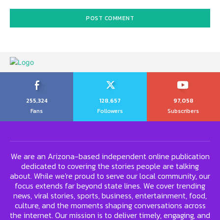
255,324
128,657
97,058
Fans
Followers
Subscribers
We are an Arizona-based independent online publication
dedicated to covering the stories people are talking
about. While we're proud to serve our local community, our
focus extends far beyond state lines. We cover trending
news, viral stories, sports, business, entertainment, food,
culture, and the moments shaping conversations across
the internet. Our mission is to deliver timely, engaging, and