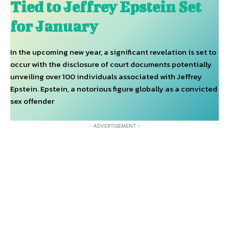
Tied to Jeffrey Epstein Set
for January
In the upcoming new year, a significant revelation is set to
occur with the disclosure of court documents potentially
unveiling over 100 individuals associated with Jeffrey
Epstein. Epstein, a notorious figure globally as a convicted
sex offender
- ADVERTISEMENT -