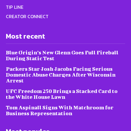
TIP LINE
CREATOR CONNECT
Most recent
Blue Origin’s New Glenn Goes Full Fireball
During Static Test
Packers Star Josh Jacobs Facing Serious
Domestic Abuse Charges After Wisconsin
Arrest
UFC Freedom 250 Brings a Stacked Card to
the White House Lawn
Tom Aspinall Signs With Matchroom for
Business Representation