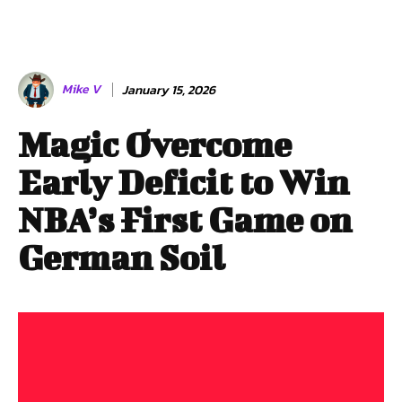
Mike V
January 15, 2026
Magic Overcome
Early Deficit to Win
NBA’s First Game on
German Soil