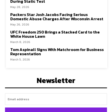
During Static Test
May 28, 2026
Packers Star Josh Jacobs Facing Serious
Domestic Abuse Charges After Wisconsin Arrest
May 26, 2026
UFC Freedom 250 Brings a Stacked Card to the
White House Lawn
March 8, 2026
Tom Aspinall Signs With Matchroom for Business
Representation
March 5, 2026
Newsletter