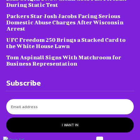
During Static Test
Packers Star Josh Jacobs Facing Serious
Domestic Abuse Charges After Wisconsin
Arrest
UFC Freedom 250 Brings a Stacked Card to
the White House Lawn
Tom Aspinall Signs With Matchroom for
Business Representation
Subscribe
I WANT IN