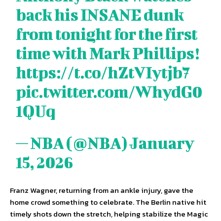
back his INSANE dunk
from tonight for the first
time with Mark Phillips!
https://t.co/hZtVIytjb7
pic.twitter.com/WhydG0
1QUq
— NBA (@NBA)
January
15, 2026
Franz Wagner, returning from an ankle injury, gave the
home crowd something to celebrate. The Berlin native hit
timely shots down the stretch, helping stabilize the Magic