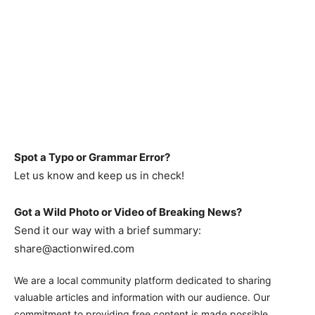
Spot a Typo or Grammar Error?
Let us know and keep us in check!
Got a Wild Photo or Video of Breaking News?
Send it our way with a brief summary:
share@actionwired.com
We are a local community platform dedicated to sharing
valuable articles and information with our audience. Our
commitment to providing free content is made possible