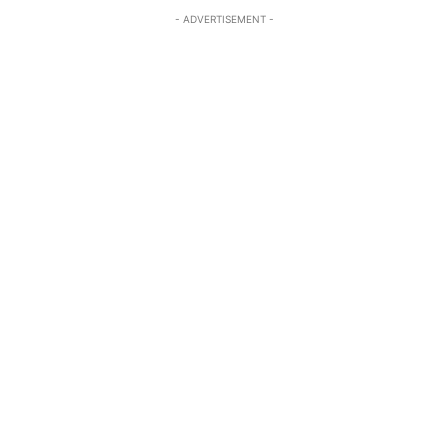
- ADVERTISEMENT -