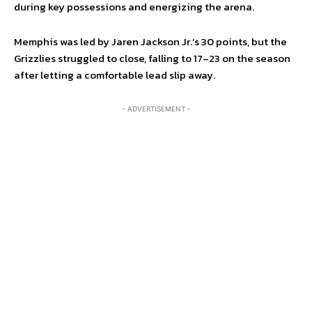
during key possessions and energizing the arena.
Memphis was led by Jaren Jackson Jr.’s 30 points, but the
Grizzlies struggled to close, falling to 17–23 on the season
after letting a comfortable lead slip away.
- ADVERTISEMENT -