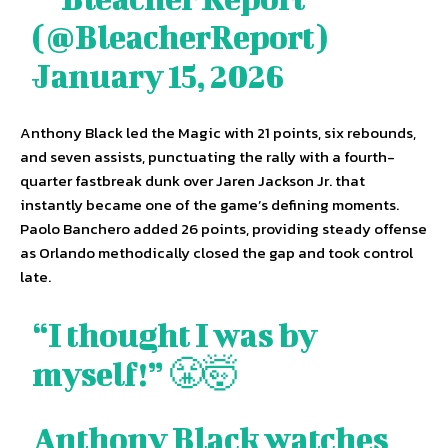
(@BleacherReport)
January 15, 2026
Anthony Black led the Magic with 21 points, six rebounds,
and seven assists, punctuating the rally with a fourth-
quarter fastbreak dunk over Jaren Jackson Jr. that
instantly became one of the game’s defining moments.
Paolo Banchero added 26 points, providing steady offense
as Orlando methodically closed the gap and took control
late.
“I thought I was by
myself!” 😤🤯
Anthony Black watches