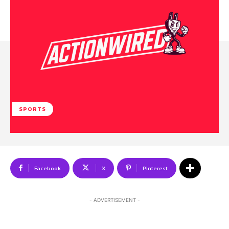
SPORTS
Facebook
X
Pinterest
- ADVERTISEMENT -