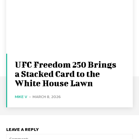
UFC Freedom 250 Brings
a Stacked Card to the
White House Lawn
MIKE V
-
MARCH 8, 2026
LEAVE A REPLY