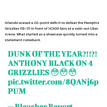
Orlando erased a 20-point deficit to defeat the Memphis
Grizzlies 118–111 in front of 14,500 fans at a sold-out Uber
Arena. What started as a showcase quickly turned into a
statement comeback.
DUNK OF THE YEAR?!!?!
ANTHONY BLACK ON 4
GRIZZLIES 😳😳😳
pic.twitter.com/8QANj6p
PUM
— Bleacher Report