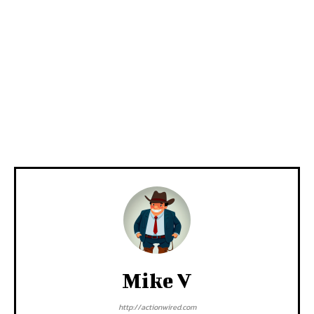
Mike V
http://actionwired.com