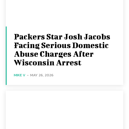
Packers Star Josh Jacobs
Facing Serious Domestic
Abuse Charges After
Wisconsin Arrest
MIKE V
-
MAY 26, 2026