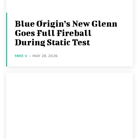
Blue Origin’s New Glenn
Goes Full Fireball
During Static Test
MIKE V
-
MAY 28, 2026