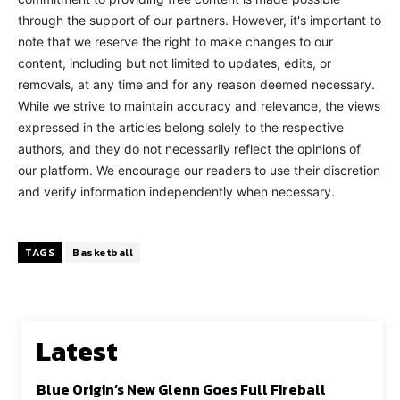
through the support of our partners. However, it's important to
note that we reserve the right to make changes to our
content, including but not limited to updates, edits, or
removals, at any time and for any reason deemed necessary.
While we strive to maintain accuracy and relevance, the views
expressed in the articles belong solely to the respective
authors, and they do not necessarily reflect the opinions of
our platform. We encourage our readers to use their discretion
and verify information independently when necessary.
TAGS
Basketball
Latest
Blue Origin’s New Glenn Goes Full Fireball