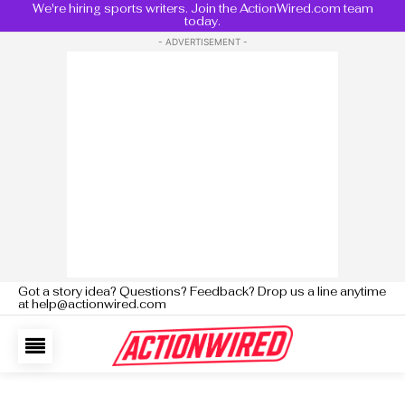
We're hiring sports writers. Join the ActionWired.com team
today.
- ADVERTISEMENT -
Got a story idea? Questions? Feedback? Drop us a line anytime
at help@actionwired.com