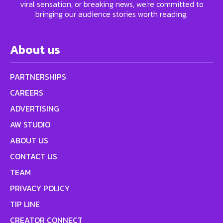
viral sensation, or breaking news, we're committed to
bringing our audience stories worth reading.
About us
PARTNERSHIPS
CAREERS
ADVERTISING
AW STUDIO
ABOUT US
CONTACT US
TEAM
PRIVACY POLICY
TIP LINE
CREATOR CONNECT