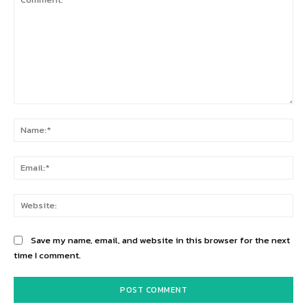
Comment:
Na
Ema
Web
Save my name, email, and website in this browser for the next
time I comment.