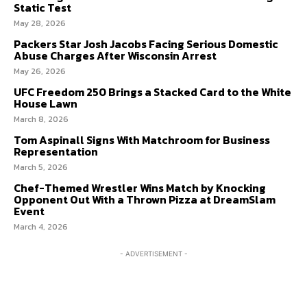
Static Test
May 28, 2026
PRIVACY POLICY
PRIVACY POLICY
AW STUDIO
AW STUDIO
ADVERTISING
ADVERTISING
Packers Star Josh Jacobs Facing Serious Domestic
ABOUT US
ABOUT US
CONTACT US
CONTACT US
TEAM
TEAM
CAREERS
CAREERS
Abuse Charges After Wisconsin Arrest
May 26, 2026
UFC Freedom 250 Brings a Stacked Card to the White
House Lawn
March 8, 2026
Tom Aspinall Signs With Matchroom for Business
Representation
March 5, 2026
Chef-Themed Wrestler Wins Match by Knocking
Opponent Out With a Thrown Pizza at DreamSlam
Event
March 4, 2026
- ADVERTISEMENT -