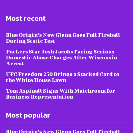
Most recent
Blue Origin’s New Glenn Goes Full Fireball
During Static Test
Packers Star Josh Jacobs Facing Serious
Domestic Abuse Charges After Wisconsin
Arrest
UFC Freedom 250 Brings a Stacked Card to
the White House Lawn
Tom Aspinall Signs With Matchroom for
Business Representation
Most popular
Blue Origin’s New Glenn Goes Full Fireball