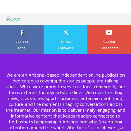
255,324
128,657
97,058
Fans
Followers
Subscribers
We are an Arizona-based independent online publication
dedicated to covering the stories people are talking
about. While we're proud to serve our local community, our
focus extends far beyond state lines. We cover trending
news, viral stories, sports, business, entertainment, food,
culture, and the moments shaping conversations across
the internet. Our mission is to deliver timely, engaging, and
informative content that keeps readers connected to
both what's happening in Arizona and what's capturing
attention around the world. Whether it's a local event, a