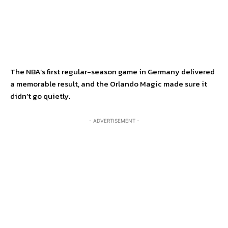
The NBA’s first regular-season game in Germany delivered
a memorable result, and the Orlando Magic made sure it
didn’t go quietly.
- ADVERTISEMENT -