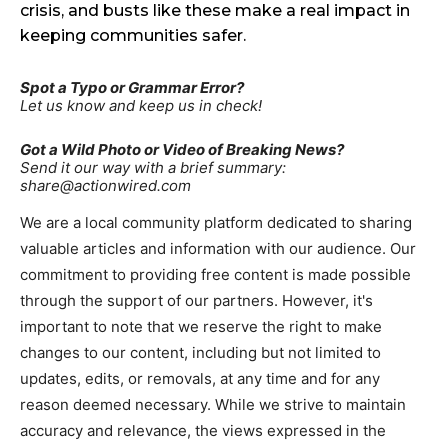
crisis, and busts like these make a real impact in
keeping communities safer.
Spot a Typo or Grammar Error?
Let us know and keep us in check!
Got a Wild Photo or Video of Breaking News?
Send it our way with a brief summary:
share@actionwired.com
We are a local community platform dedicated to sharing
valuable articles and information with our audience. Our
commitment to providing free content is made possible
through the support of our partners. However, it's
important to note that we reserve the right to make
changes to our content, including but not limited to
updates, edits, or removals, at any time and for any
reason deemed necessary. While we strive to maintain
accuracy and relevance, the views expressed in the