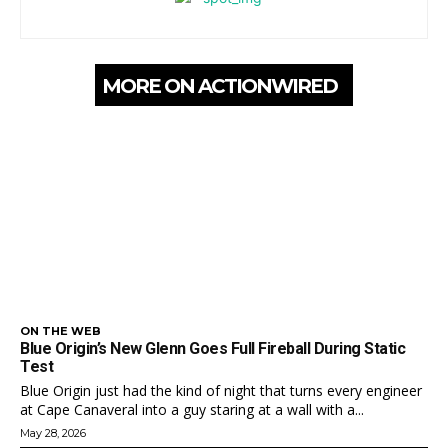
MORE ON ACTIONWIRED
ON THE WEB
Blue Origin’s New Glenn Goes Full Fireball During Static
Test
Blue Origin just had the kind of night that turns every engineer
at Cape Canaveral into a guy staring at a wall with a...
May 28, 2026