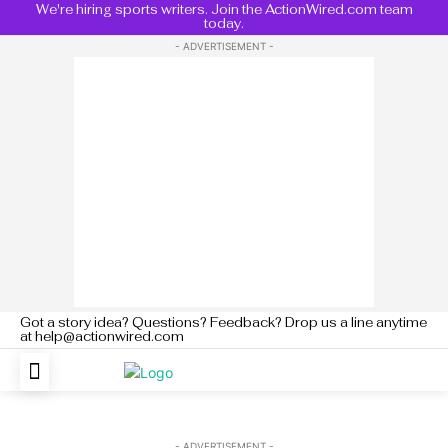
We're hiring sports writers. Join the ActionWired.com team
today.
- ADVERTISEMENT -
Got a story idea? Questions? Feedback? Drop us a line anytime
at help@actionwired.com
- ADVERTISEMENT -