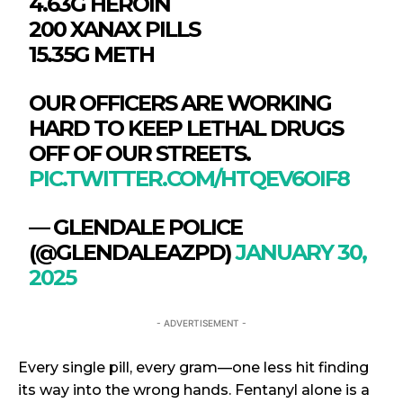
4.63G HEROIN
200 XANAX PILLS
15.35G METH
OUR OFFICERS ARE WORKING
HARD TO KEEP LETHAL DRUGS
OFF OF OUR STREETS.
PIC.TWITTER.COM/HTQEV6OIF8
— GLENDALE POLICE
(@GLENDALEAZPD)
JANUARY 30,
2025
- ADVERTISEMENT -
Every single pill, every gram—one less hit finding
its way into the wrong hands. Fentanyl alone is a