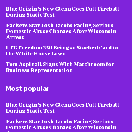
Blue Origin’s New Glenn Goes Full Fireball
During Static Test
Packers Star Josh Jacobs Facing Serious
Domestic Abuse Charges After Wisconsin
Arrest
UFC Freedom 250 Brings a Stacked Card to
the White House Lawn
Tom Aspinall Signs With Matchroom for
Business Representation
Most popular
Blue Origin’s New Glenn Goes Full Fireball
During Static Test
Packers Star Josh Jacobs Facing Serious
Domestic Abuse Charges After Wisconsin