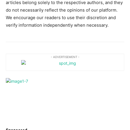
articles belong solely to the respective authors, and they
do not necessarily reflect the opinions of our platform.
We encourage our readers to use their discretion and
verify information independently when necessary.
- ADVERTISEMENT -