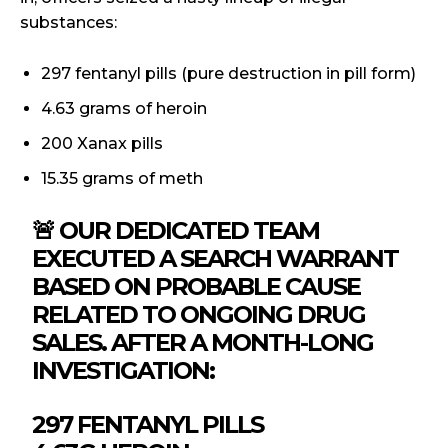
substances:
297 fentanyl pills (pure destruction in pill form)
4.63 grams of heroin
200 Xanax pills
15.35 grams of meth
🚨 OUR DEDICATED TEAM
EXECUTED A SEARCH WARRANT
BASED ON PROBABLE CAUSE
RELATED TO ONGOING DRUG
SALES. AFTER A MONTH-LONG
INVESTIGATION:
297 FENTANYL PILLS