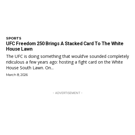
SPORTS
UFC Freedom 250 Brings A Stacked Card To The White
House Lawn
The UFC is doing something that would’ve sounded completely
ridiculous a few years ago: hosting a fight card on the White
House South Lawn. On...
March 8, 2026
- ADVERTISEMENT -