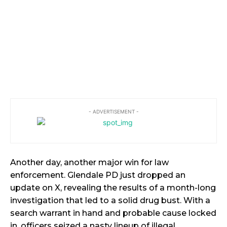
- ADVERTISEMENT -
Another day, another major win for law
enforcement. Glendale PD just dropped an
update on X, revealing the results of a month-long
investigation that led to a solid drug bust. With a
search warrant in hand and probable cause locked
in, officers seized a nasty lineup of illegal