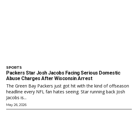
SPORTS
Packers Star Josh Jacobs Facing Serious Domestic
Abuse Charges After Wisconsin Arrest
The Green Bay Packers just got hit with the kind of offseason
headline every NFL fan hates seeing. Star running back Josh
Jacobs is...
May 26, 2026