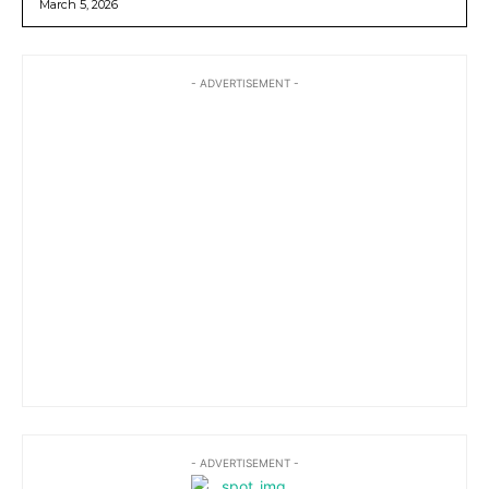
March 5, 2026
- ADVERTISEMENT -
- ADVERTISEMENT -