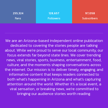
255,324
128,657
97,058
Fans
Followers
Subscribers
We are an Arizona-based independent online publication
dedicated to covering the stories people are talking
about. While we're proud to serve our local community, our
focus extends far beyond state lines. We cover trending
news, viral stories, sports, business, entertainment, food,
culture, and the moments shaping conversations across
the internet. Our mission is to deliver timely, engaging, and
informative content that keeps readers connected to
both what's happening in Arizona and what's capturing
attention around the world. Whether it's a local event, a
viral sensation, or breaking news, we're committed to
bringing our audience stories worth reading.