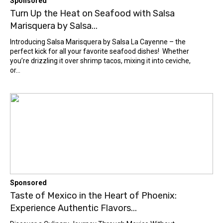
Sponsored
Turn Up the Heat on Seafood with Salsa
Marisquera by Salsa...
Introducing Salsa Marisquera by Salsa La Cayenne – the
perfect kick for all your favorite seafood dishes! Whether
you’re drizzling it over shrimp tacos, mixing it into ceviche,
or...
Sponsored
Taste of Mexico in the Heart of Phoenix:
Experience Authentic Flavors...