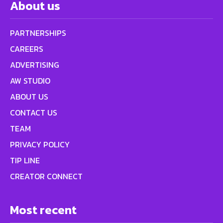
About us
PARTNERSHIPS
CAREERS
ADVERTISING
AW STUDIO
ABOUT US
CONTACT US
TEAM
PRIVACY POLICY
TIP LINE
CREATOR CONNECT
Most recent