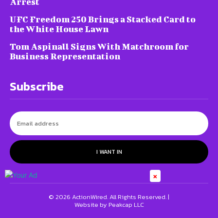
Arrest
UFC Freedom 250 Brings a Stacked Card to
the White House Lawn
Tom Aspinall Signs With Matchroom for
Business Representation
Subscribe
I WANT IN
×
© 2026 ActionWired. All Rights Reserved. |
Website by Peakcap LLC