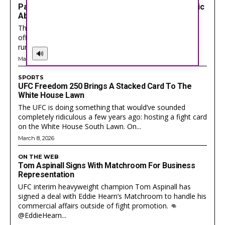
Packers Star Josh Jacobs Facing Serious Domestic
Abuse Charges After Wisconsin Arrest
The Green Bay Packers just got hit with the kind of
offseason headline every NFL fan hates seeing. Star
running back Josh Jacobs is...
🔊
Got a story idea? Questions? Feedback? Drop us a
Got a story idea? Questions? Feedback? Drop us a
May 26, 2026
line anytime at
line anytime at
help@actionwired.com
help@actionwired.com
SPORTS
UFC Freedom 250 Brings A Stacked Card To The
White House Lawn
The UFC is doing something that would’ve sounded
PRIVACY POLICY
PRIVACY POLICY
AW STUDIO
AW STUDIO
ADVERTISING
ADVERTISING
completely ridiculous a few years ago: hosting a fight card
ABOUT US
ABOUT US
CONTACT US
CONTACT US
TEAM
TEAM
CAREERS
CAREERS
on the White House South Lawn. On...
March 8, 2026
ON THE WEB
Tom Aspinall Signs With Matchroom For Business
Representation
UFC interim heavyweight champion Tom Aspinall has
signed a deal with Eddie Hearn’s Matchroom to handle his
commercial affairs outside of fight promotion. 👊
@EddieHearn...