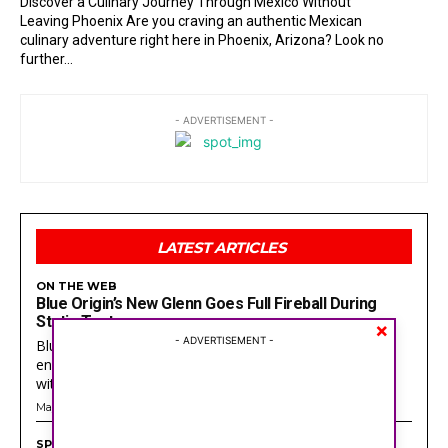
Discover a Culinary Journey Through Mexico Without
Leaving Phoenix Are you craving an authentic Mexican
culinary adventure right here in Phoenix, Arizona? Look no
further...
- ADVERTISEMENT -
Search
Search
LATEST ARTICLES
ON THE WEB
Blue Origin’s New Glenn Goes Full Fireball During
SPORTS
SPORTS
Static Test
×
ON THE WEB
ON THE WEB
- ADVERTISEMENT -
Blue Origin just had the kind of night that turns every
ENTERTAINMENT
ENTERTAINMENT
engineer at Cape Canaveral into a guy staring at a wall
with a...
CULTURE
CULTURE
May 28, 2026
LOCAL
LOCAL
SPORTS
TEAM
TEAM