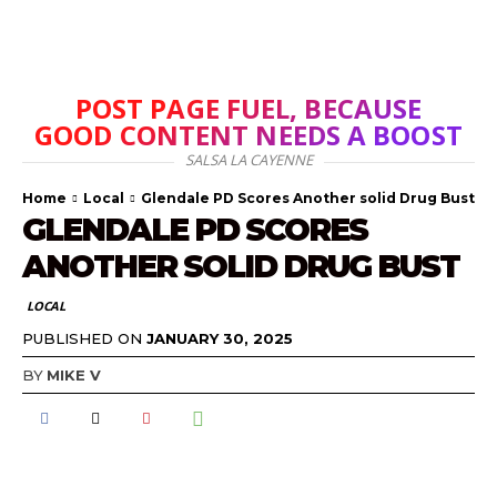
POST PAGE FUEL, BECAUSE
GOOD CONTENT NEEDS A BOOST
SALSA LA CAYENNE
Home
Local
Glendale PD Scores Another solid Drug Bust
GLENDALE PD SCORES
ANOTHER SOLID DRUG BUST
LOCAL
PUBLISHED ON
JANUARY 30, 2025
BY
MIKE V