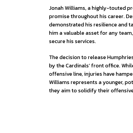
Jonah Williams, a highly-touted 
promise throughout his career. Desp
demonstrated his resilience and tal
him a valuable asset for any team,
secure his services.
The decision to release Humphries
by the Cardinals’ front office. Wh
offensive line, injuries have hamper
Williams represents a younger, pot
they aim to solidify their offensive