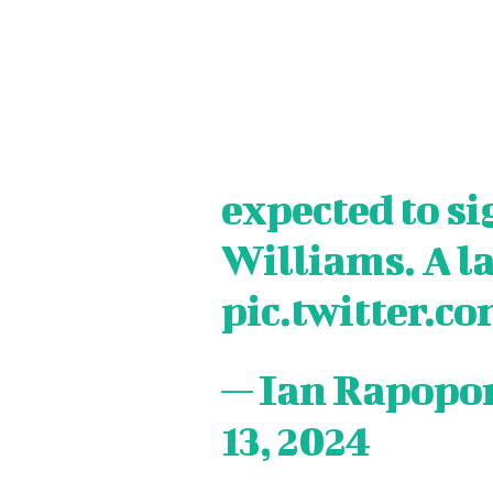
expected to s
Williams. A la
pic.twitter.
— Ian Rapopo
13, 2024