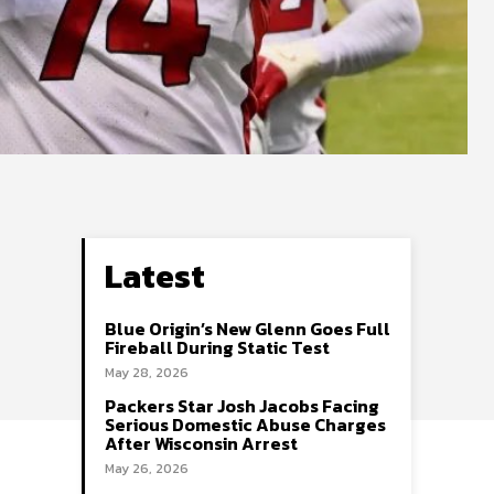
Latest
Blue Origin’s New Glenn Goes Full
Fireball During Static Test
May 28, 2026
Packers Star Josh Jacobs Facing
Serious Domestic Abuse Charges
After Wisconsin Arrest
May 26, 2026