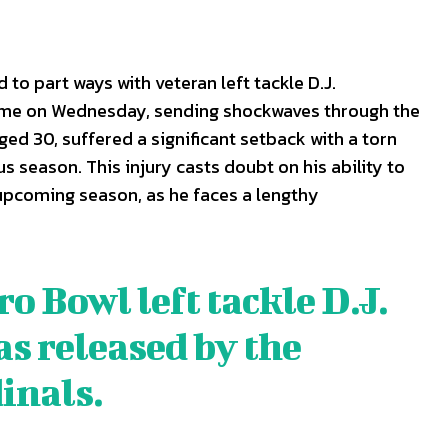
to part ways with veteran left tackle D.J.
me on Wednesday, sending shockwaves through the
d 30, suffered a significant setback with a torn
s season. This injury casts doubt on his ability to
 upcoming season, as he faces a lengthy
 Bowl left tackle D.J.
S
S
 released by the
E WEB
E WEB
inals
.
TAINMENT
TAINMENT
RE
RE
L
L