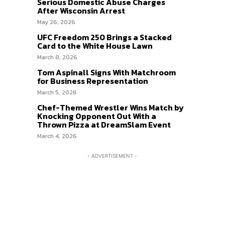
Serious Domestic Abuse Charges
After Wisconsin Arrest
May 26, 2026
UFC Freedom 250 Brings a Stacked
Card to the White House Lawn
March 8, 2026
Tom Aspinall Signs With Matchroom
for Business Representation
March 5, 2026
Chef-Themed Wrestler Wins Match by
Knocking Opponent Out With a
Thrown Pizza at DreamSlam Event
March 4, 2026
- ADVERTISEMENT -