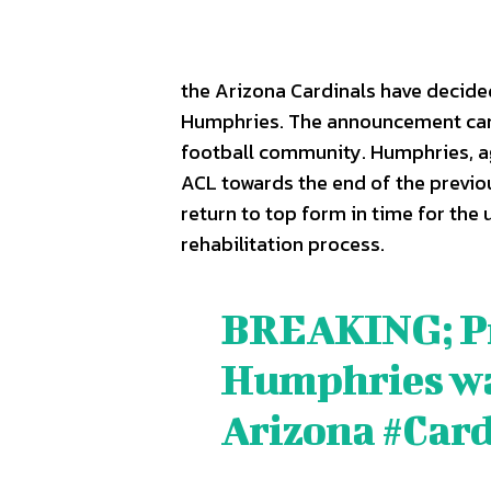
the Arizona Cardinals have decided 
Humphries. The announcement ca
football community. Humphries, age
ACL towards the end of the previou
return to top form in time for the
rehabilitation process.
BREAKING; Pro
SPORT
SPORT
Humphries was
ON TH
ON TH
Arizona
#Card
ENTER
ENTER
CULTU
CULTU
LOCA
LOCA