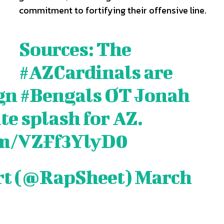
commitment to fortifying their offensive line.
Sources: The
#AZCardinals
are
ign
#Bengals
OT Jonah
te splash for AZ.
com/VZFf3YlyD0
rt (@RapSheet)
March