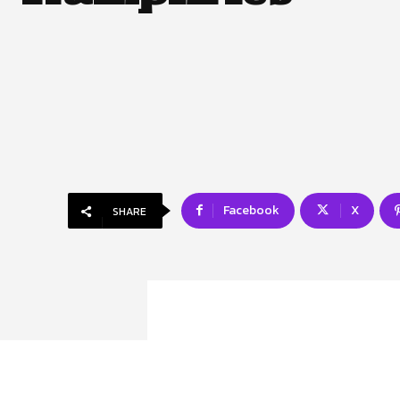
Facebook
X
SHARE