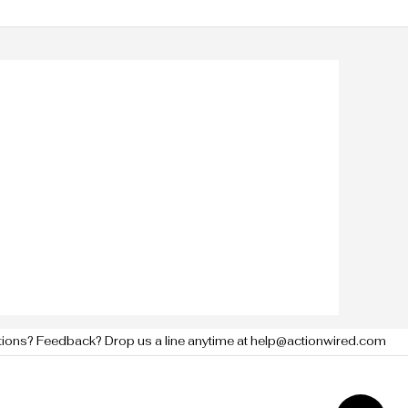
tions? Feedback? Drop us a line anytime at help@actionwired.com