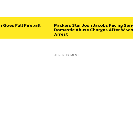
n Goes Full Fireball
Packers Star Josh Jacobs Facing Ser
Domestic Abuse Charges After Wisco
Arrest
- ADVERTISEMENT -