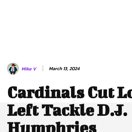
March 13, 2024
Mike V
Cardinals Cut L
Left Tackle D.J.
Humphries