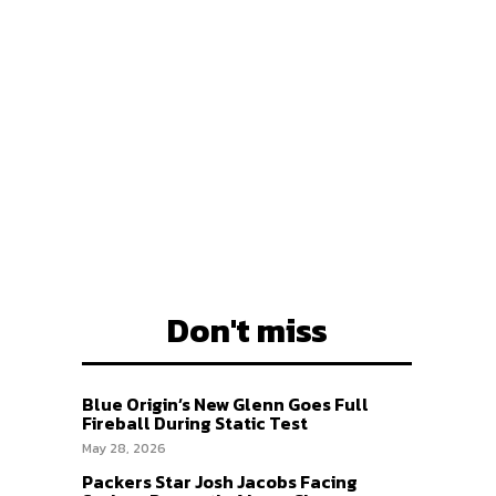
EAM
EAM
Don't miss
Blue Origin’s New Glenn Goes Full
Fireball During Static Test
May 28, 2026
Packers Star Josh Jacobs Facing