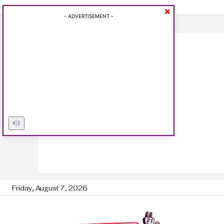
×
- ADVERTISEMENT -
Friday, August 7, 2026