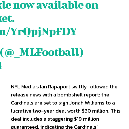
kle now available on
et.
are
are
com/YrQpjNpFDY
ory idea? Questions? Feedback? Drop us a line anytime at
ory idea? Questions? Feedback? Drop us a line anytime at
tionwired.com
tionwired.com
 (@_MLFootball)
4
Y POLICY
Y POLICY
AW STUDIO
AW STUDIO
ADVERTISING
ADVERTISING
ABOUT US
ABOUT US
CONTACT US
CONTACT US
T
T
RS
RS
NFL Media’s Ian Rapaport swiftly followed the
release news with a bombshell report: the
Cardinals are set to sign Jonah Williams to a
lucrative two-year deal worth $30 million. This
deal includes a staggering $19 million
guaranteed, indicating the Cardinals’