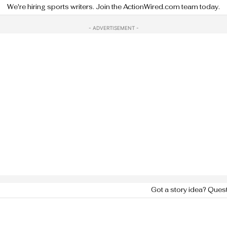
We're hiring sports writers. Join the ActionWired.com team today.
- ADVERTISEMENT -
Got a story idea? Ques