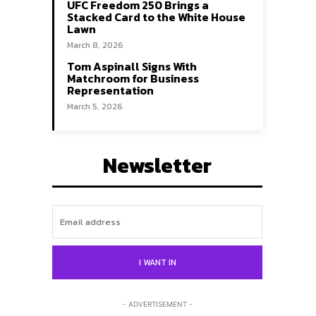
UFC Freedom 250 Brings a
Stacked Card to the White House
Lawn
March 8, 2026
Tom Aspinall Signs With
Matchroom for Business
Representation
March 5, 2026
Newsletter
Search
Search
I WANT IN
- ADVERTISEMENT -