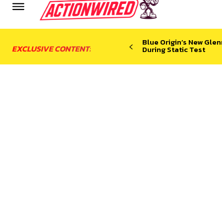
Blue Origin’s New Glen
EXCLUSIVE CONTENT:
During Static Test