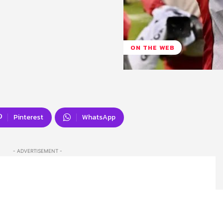
ON THE WEB
Pinterest
WhatsApp
- ADVERTISEMENT -