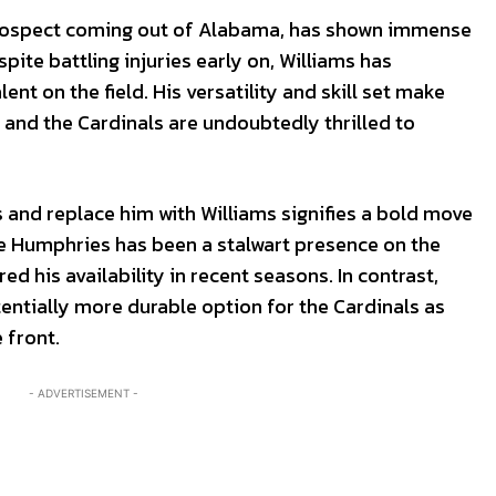
prospect coming out of Alabama, has shown immense
ite battling injuries early on, Williams has
ent on the field. His versatility and skill set make
 and the Cardinals are undoubtedly thrilled to
 and replace him with Williams signifies a bold move
ile Humphries has been a stalwart presence on the
ed his availability in recent seasons. In contrast,
entially more durable option for the Cardinals as
 front.
- ADVERTISEMENT -