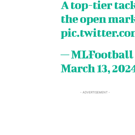
A top-tier tac
TEAM
TEAM
the open mark
Sh
Sh
pic.twitter.
Got a st
Got a st
help@ac
help@ac
— MLFootball
March 13, 202
PRIVAC
PRIVAC
CAREE
CAREE
- ADVERTISEMENT -