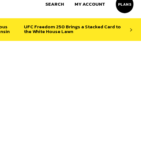
SEARCH
MY ACCOUNT
PLANS
ious
UFC Freedom 250 Brings a Stacked Card to
nsin
the White House Lawn