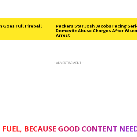
n Goes Full Fireball
Packers Star Josh Jacobs Facing Ser
Domestic Abuse Charges After Wisco
Arrest
- ADVERTISEMENT -
 FUEL, BECAUSE GOOD CONTENT NEE