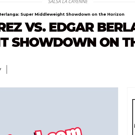
SALSA LA CAYENNE
 Berlanga: Super Middleweight Showdown on the Horizon
EZ VS. EDGAR BERL
T SHOWDOWN ON TH
V