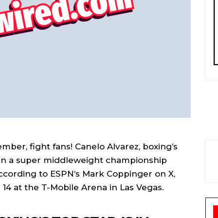
ber, fight fans! Canelo Alvarez, boxing’s
ng in a super middleweight championship
ccording to ESPN’s Mark Coppinger on X,
r 14 at the T-Mobile Arena in Las Vegas.