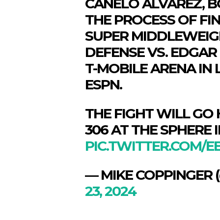
CANELO ALVAREZ, BO
THE PROCESS OF FIN
SUPER MIDDLEWEIG
DEFENSE VS. EDGAR 
T-MOBILE ARENA IN 
ESPN.
THE FIGHT WILL GO
306 AT THE SPHERE I
PIC.TWITTER.COM/E
SPORT
SPORT
— MIKE COPPINGER
ON TH
ON TH
ENTER
ENTER
23, 2024
CULTU
CULTU
LOCA
LOCA