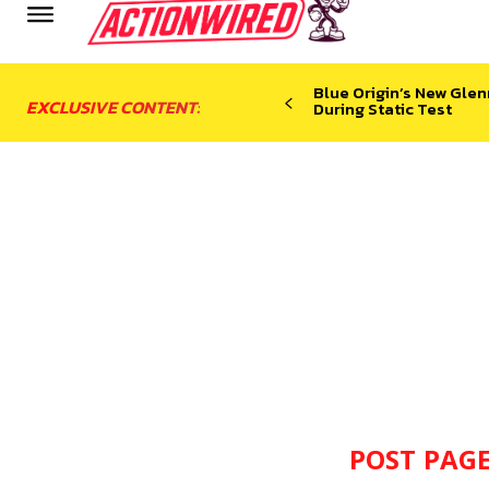
Blue Origin’s New Glen
EXCLUSIVE CONTENT:
During Static Test
POST PAGE