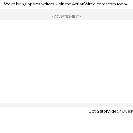
We're hiring sports writers. Join the ActionWired.com team today.
- ADVERTISEMENT -
Got a story idea? Ques