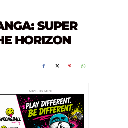
ANGA: SUPER
E HORIZON
- ADVERTISEMENT -