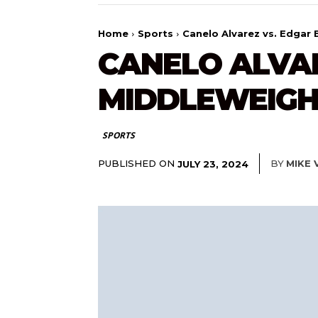
Home
Sports
Canelo Alvarez vs. Edgar
CANELO ALVAR
MIDDLEWEIGH
SPORTS
PUBLISHED ON
BY
MIKE 
JULY 23, 2024