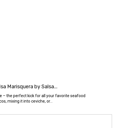
a Marisquera by Salsa...
– the perfect kick for all your favorite seafood
s, mixing it into ceviche, or...