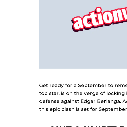
Get ready for a September to remem
top star, is on the verge of locki
defense against Edgar Berlanga. A
this epic clash is set for Septembe