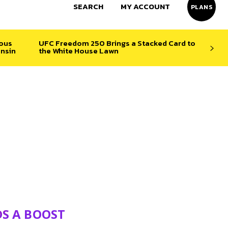
SEARCH
MY ACCOUNT
PLANS
ious
UFC Freedom 250 Brings a Stacked Card to
nsin
the White House Lawn
DS A BOOST