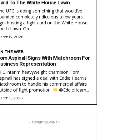
ard To The White House Lawn
he UFC is doing something that would’ve
ounded completely ridiculous a few years
go: hosting a fight card on the White House
South Lawn. On...
arch 8, 2026
N THE WEB
om Aspinall Signs With Matchroom For
usiness Representation
FC interim heavyweight champion Tom
EAM
EAM
spinall has signed a deal with Eddie Hearn’s
atchroom to handle his commercial affairs
utside of fight promotion.
@EddieHearn...
arch 5, 2026
- ADVERTISEMENT -