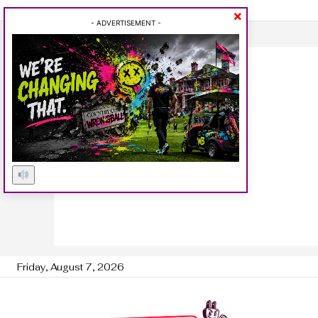
×
- ADVERTISEMENT -
Friday, August 7, 2026