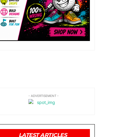
- ADVERTISEMENT -
LATEST ARTICLES