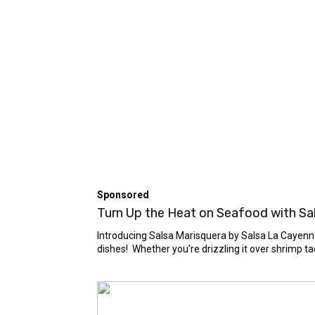
Sponsored
Turn Up the Heat on Seafood with Sals
Introducing Salsa Marisquera by Salsa La Cayenne 
dishes! Whether you’re drizzling it over shrimp taco