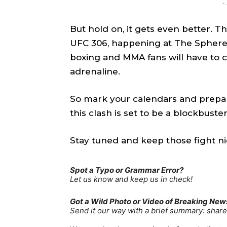
-
TEAM
TEAM
But hold on, it gets even better. T
Sh
Sh
UFC 306, happening at The Sphere 
boxing and MMA fans will have to c
Got a st
Got a st
adrenaline.
help@ac
help@ac
So mark your calendars and prepare
this clash is set to be a blockbuster
PRIVAC
PRIVAC
CAREE
CAREE
Stay tuned and keep those fight ni
Spot a Typo or Grammar Error?
Let us know and keep us in check!
Got a Wild Photo or Video of Breaking New
Send it our way with a brief summary: sha