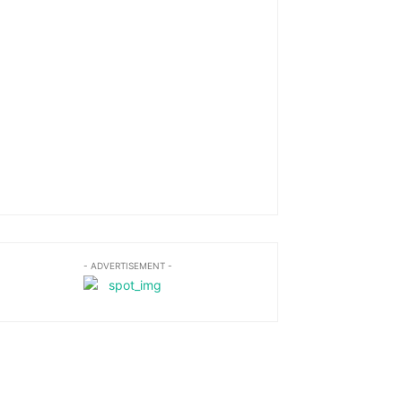
- ADVERTISEMENT -