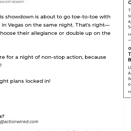
C
 ADVERTISEMENT -
T
s
his showdown is about to go toe-to-toe with
a
are
are
in Vegas on the same night. That’s right—
hoose their allegiance or double up on the
M
ory idea? Questions? Feedback? Drop us a line anytime at
ory idea? Questions? Feedback? Drop us a line anytime at
tionwired.com
tionwired.com
O
T
 for a night of non-stop action, because
B
!
U
Y POLICY
Y POLICY
AW STUDIO
AW STUDIO
ADVERTISING
ADVERTISING
ABOUT US
ABOUT US
CONTACT US
CONTACT US
T
T
A
RS
RS
M
ght plans locked in!
o
M
s?
re@actionwired.com