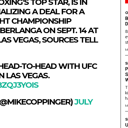
XING'S TOP STAR, IS IN
ALIZING A DEAL FOR A
O
B
HT CHAMPIONSHIP
D
BERLANGA ON SEPT. 14 AT
B
e
LAS VEGAS, SOURCES TELL
s
M
 HEAD-TO-HEAD WITH UFC
S
P
N LAS VEGAS.
S
W
BZQJ3YOIS
T
S
S
k
h
 (@MIKECOPPINGER)
JULY
E WEB
E WEB
M
TAINMENT
TAINMENT
RE
RE
S
U
L
L