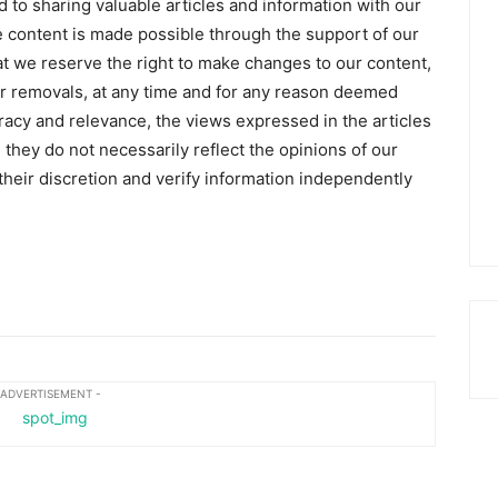
 to sharing valuable articles and information with our
 content is made possible through the support of our
hat we reserve the right to make changes to our content,
 or removals, at any time and for any reason deemed
racy and relevance, the views expressed in the articles
 they do not necessarily reflect the opinions of our
heir discretion and verify information independently
 ADVERTISEMENT -