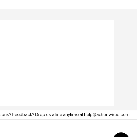
tions? Feedback? Drop us a line anytime at help@actionwired.com