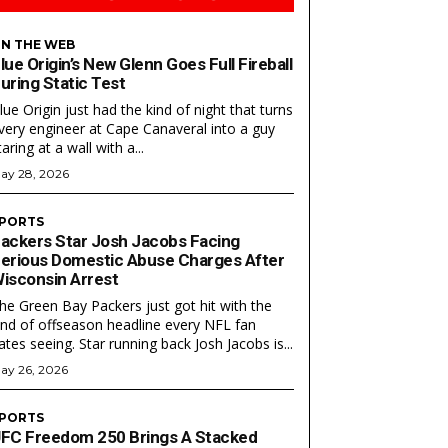
N THE WEB
lue Origin’s New Glenn Goes Full Fireball
uring Static Test
lue Origin just had the kind of night that turns
very engineer at Cape Canaveral into a guy
taring at a wall with a...
ay 28, 2026
PORTS
ackers Star Josh Jacobs Facing
Search
Search
erious Domestic Abuse Charges After
isconsin Arrest
he Green Bay Packers just got hit with the
ind of offseason headline every NFL fan
ates seeing. Star running back Josh Jacobs is...
ay 26, 2026
PORTS
FC Freedom 250 Brings A Stacked