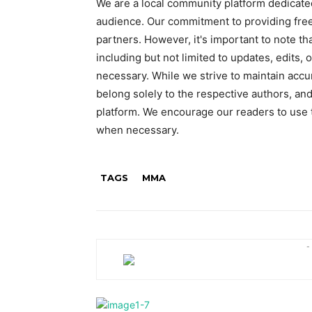
We are a local community platform dedicated
audience. Our commitment to providing free
partners. However, it's important to note t
including but not limited to updates, edits,
necessary. While we strive to maintain accu
belong solely to the respective authors, and
platform. We encourage our readers to use t
when necessary.
TAGS
MMA
-