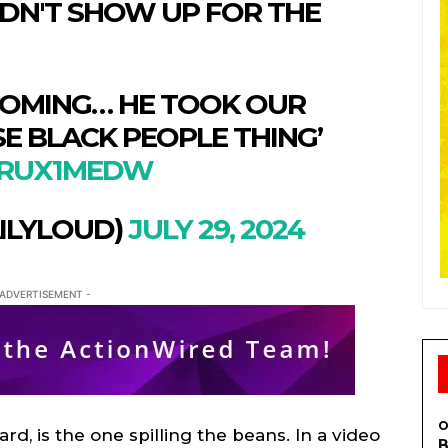
IDN'T SHOW UP FOR THE
COMING… HE TOOK OUR
E BLACK PEOPLE THING’
IXRUX1MEDW
ILYLOUD)
JULY 29, 2024
 ADVERTISEMENT -
S
S
E WEB
E WEB
TAINMENT
TAINMENT
RE
RE
O
card, is the one spilling the beans. In a video
L
L
B