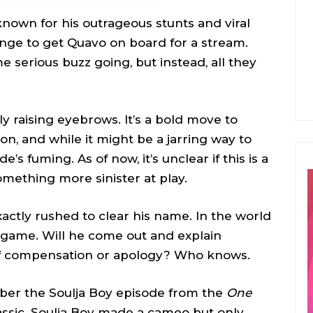
y, known for his outrageous stunts and viral
ange to get Quavo on board for a stream.
 serious buzz going, but instead, all they
y raising eyebrows. It’s a bold move to
n, and while it might be a jarring way to
de’s fuming. As of now, it’s unclear if this is a
something more sinister at play.
actly rushed to clear his name. In the world
ng game. Will he come out and explain
 of compensation or apology? Who knows.
er the Soulja Boy episode from the
One
lassic. Soulja Boy made a cameo but only