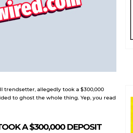
l trendsetter, allegedly took a $300,000
ided to ghost the whole thing. Yep, you read
OOK A $300,000 DEPOSIT