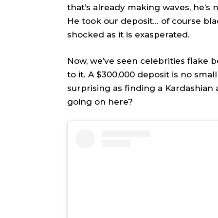
that’s already making waves, he’s 
TEAM
TEAM
He took our deposit… of course blac
shocked as it is exasperated.
Sh
Sh
Now, we’ve seen celebrities flake b
Got a st
Got a st
to it. A $300,000 deposit is no sma
help@ac
help@ac
surprising as finding a Kardashian a
going on here?
PRIVAC
PRIVAC
CAREE
CAREE