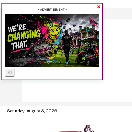
×
- ADVERTISEMENT -
Saturday, August 8, 2026