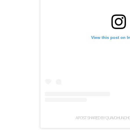
View this post on I
A POST SHARED BY QUAVOHUNCH