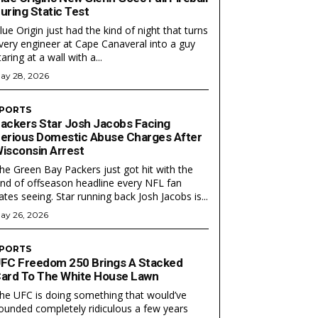
uring Static Test
lue Origin just had the kind of night that turns
very engineer at Cape Canaveral into a guy
taring at a wall with a...
ay 28, 2026
PORTS
ackers Star Josh Jacobs Facing
erious Domestic Abuse Charges After
isconsin Arrest
EAM
EAM
he Green Bay Packers just got hit with the
ind of offseason headline every NFL fan
ates seeing. Star running back Josh Jacobs is...
ay 26, 2026
PORTS
FC Freedom 250 Brings A Stacked
ard To The White House Lawn
he UFC is doing something that would’ve
ounded completely ridiculous a few years