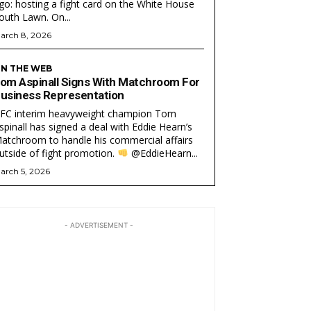
go: hosting a fight card on the White House
South Lawn. On...
arch 8, 2026
N THE WEB
om Aspinall Signs With Matchroom For
usiness Representation
FC interim heavyweight champion Tom
spinall has signed a deal with Eddie Hearn’s
atchroom to handle his commercial affairs
utside of fight promotion.
@EddieHearn...
arch 5, 2026
- ADVERTISEMENT -