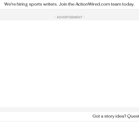
We're hiring sports writers. Join the ActionWired.com team today.
- ADVERTISEMENT -
Got a story idea? Ques