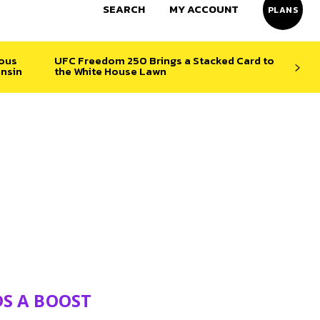
SEARCH
MY ACCOUNT
PLANS
ious
UFC Freedom 250 Brings a Stacked Card to
nsin
the White House Lawn
DS A BOOST