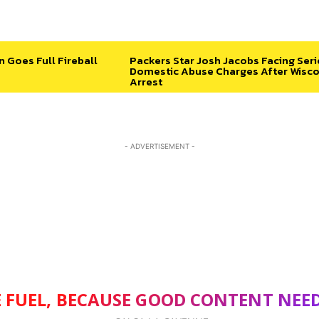
n Goes Full Fireball
Packers Star Josh Jacobs Facing Ser
Domestic Abuse Charges After Wisco
Arrest
- ADVERTISEMENT -
 FUEL, BECAUSE GOOD CONTENT NEE