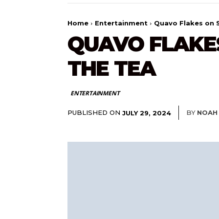
Home
Entertainment
Quavo Flakes on S
QUAVO FLAKES
THE TEA
ENTERTAINMENT
PUBLISHED ON
BY
NOAH
JULY 29, 2024