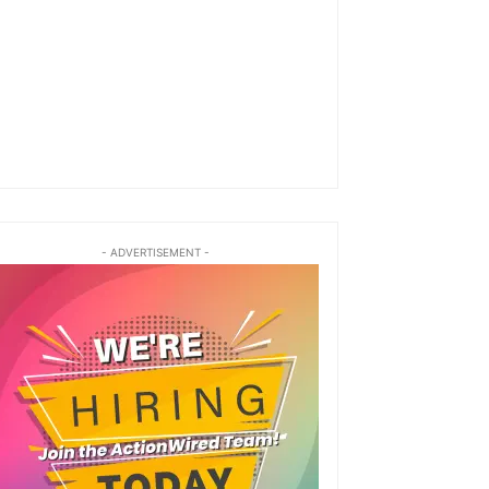
- ADVERTISEMENT -