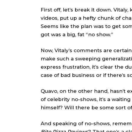
First off, let’s break it down. Vital
videos, put up a hefty chunk of ch
Seems like the plan was to get some
got was a big, fat “no show.”
Now, Vitaly’s comments are certainl
make such a sweeping generalizatio
express frustration, it’s clear the du
case of bad business or if there’s 
Quavo, on the other hand, hasn’t ex
of celebrity no-shows, it’s a waiti
himself? Will there be some sort
And speaking of no-shows, rememb
Bite Pizza Reviews
? That one’s a c