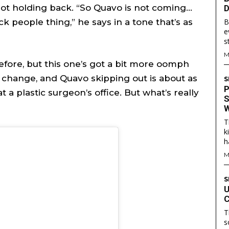
not holding back. “So Quavo is not coming…
D
k people thing,” he says in a tone that’s as
B
e
are
are
s
M
efore, but this one’s got a bit more oomph
ory idea? Questions? Feedback? Drop us a line anytime at
ory idea? Questions? Feedback? Drop us a line anytime at
ll change, and Quavo skipping out is about as
S
tionwired.com
tionwired.com
P
t a plastic surgeon’s office. But what’s really
S
W
Y POLICY
Y POLICY
AW STUDIO
AW STUDIO
ADVERTISING
ADVERTISING
ABOUT US
ABOUT US
CONTACT US
CONTACT US
T
T
T
k
RS
RS
h
M
S
U
C
T
s