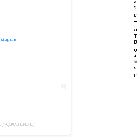
a
M
O
T
nstagram
B
U
A
M
o
M
O (@QUAVOHUNCHO)