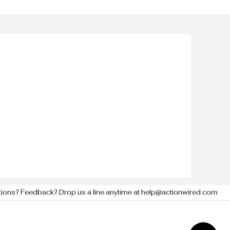
tions? Feedback? Drop us a line anytime at help@actionwired.com