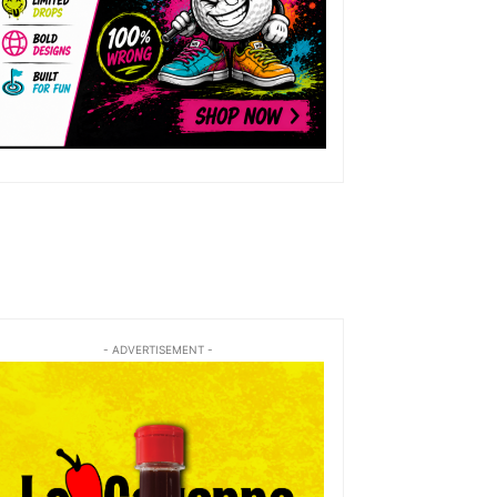
- ADVERTISEMENT -