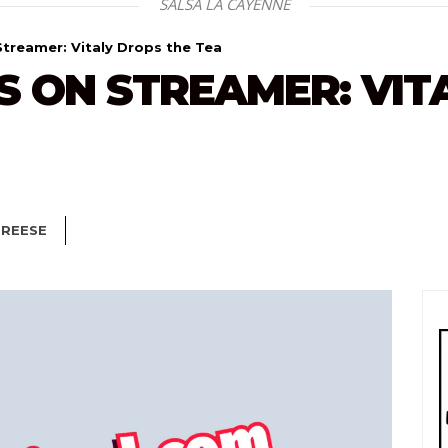
SALSA LA CAYENNE
treamer: Vitaly Drops the Tea
 ON STREAMER: VIT
 REESE