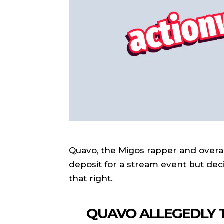
Quavo, the Migos rapper and overal
deposit for a stream event but dec
that right.
QUAVO ALLEGEDLY T