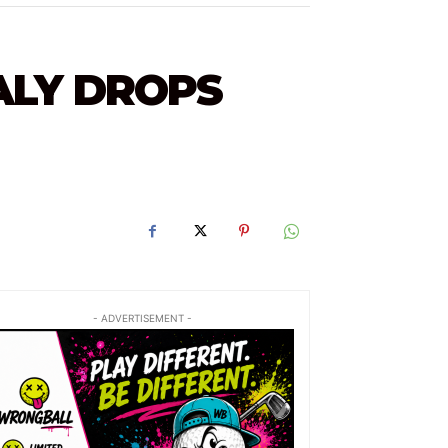
ALY DROPS
- ADVERTISEMENT -