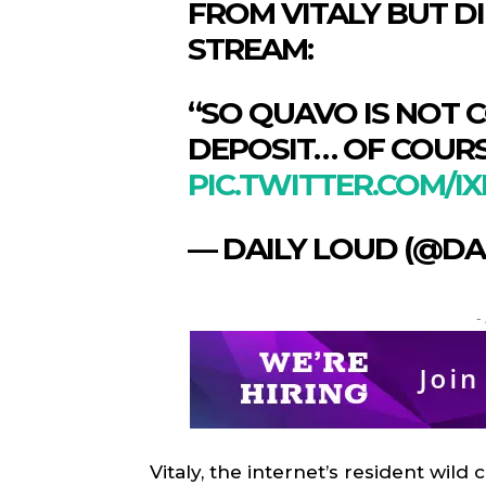
FROM VITALY BUT D
STREAM:
“SO QUAVO IS NOT 
DEPOSIT… OF COURS
PIC.TWITTER.COM/
— DAILY LOUD (@DA
-
SPORT
SPORT
ON TH
ON TH
ENTER
ENTER
CULTU
CULTU
Vitaly, the internet’s resident wild 
LOCA
LOCA