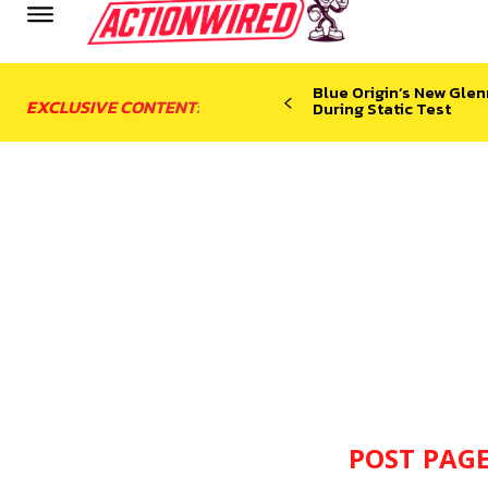
Blue Origin’s New Glen
EXCLUSIVE CONTENT:
During Static Test
POST PAGE