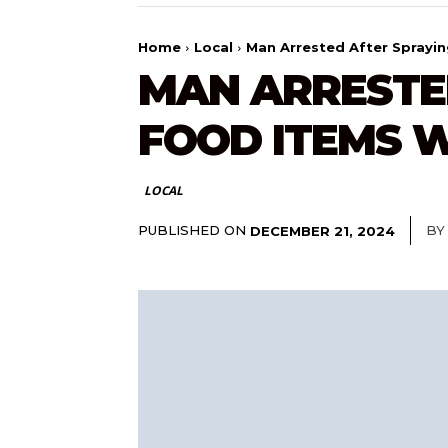
Home
Local
Man Arrested After Sprayi
MAN ARRESTE
FOOD ITEMS W
LOCAL
PUBLISHED ON
BY
DECEMBER 21, 2024