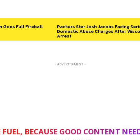
n Goes Full Fireball
Packers Star Josh Jacobs Facing Ser
Domestic Abuse Charges After Wisco
Arrest
- ADVERTISEMENT -
 FUEL, BECAUSE GOOD CONTENT NEE