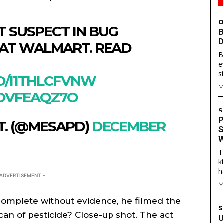
O
T SUSPECT IN BUG
B
D
 AT WALMART. READ
B
e
s
CO/I1THLCFVNW
M
ROVFEAQZ7O
S
P
T. (@MESAPD)
DECEMBER
S
W
T
S
S
k
h
E WEB
E WEB
 ADVERTISEMENT -
M
TAINMENT
TAINMENT
omplete without evidence, he filmed the
RE
RE
S
can of pesticide? Close-up shot. The act
U
L
L