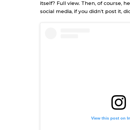
itself? Full view. Then, of course, h
TEAM
TEAM
social media, if you didn’t post it, 
Sh
Sh
Got a st
Got a st
help@ac
help@ac
PRIVAC
PRIVAC
CAREE
CAREE
View this post on I