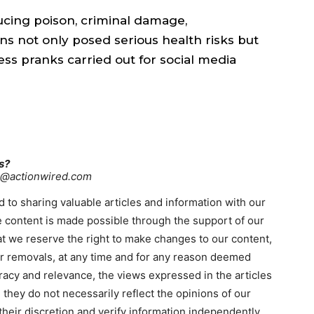
ucing poison, criminal damage,
ns not only posed serious health risks but
ess pranks carried out for social media
s?
re@actionwired.com
 to sharing valuable articles and information with our
 content is made possible through the support of our
hat we reserve the right to make changes to our content,
 or removals, at any time and for any reason deemed
racy and relevance, the views expressed in the articles
 they do not necessarily reflect the opinions of our
heir discretion and verify information independently