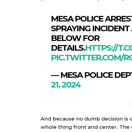
MESA POLICE ARRES
SPRAYING INCIDENT
BELOW FOR
DETAILS.
HTTPS://T.
PIC.TWITTER.COM/
— MESA POLICE DEP
21, 2024
SPORT
SPORT
ON TH
ON TH
-
ENTER
ENTER
And because no dumb decision is c
CULTU
CULTU
whole thing front and center. The 
LOCA
LOCA