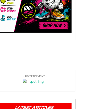
- ADVERTISEMENT -
LATEST ARTICLES