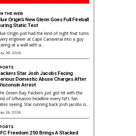
N THE WEB
lue Origin’s New Glenn Goes Full Fireball
uring Static Test
lue Origin just had the kind of night that turns
very engineer at Cape Canaveral into a guy
taring at a wall with a...
ay 28, 2026
PORTS
ackers Star Josh Jacobs Facing
Search
Search
erious Domestic Abuse Charges After
isconsin Arrest
he Green Bay Packers just got hit with the
ind of offseason headline every NFL fan
ates seeing. Star running back Josh Jacobs is...
ay 26, 2026
PORTS
FC Freedom 250 Brings A Stacked