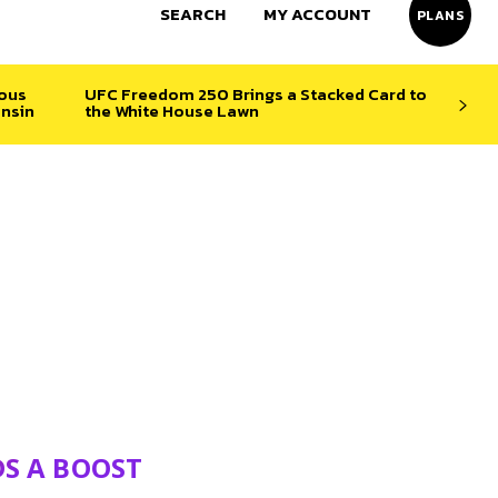
SEARCH
MY ACCOUNT
PLANS
ious
UFC Freedom 250 Brings a Stacked Card to
nsin
the White House Lawn
DS A BOOST