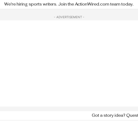
We're hiring sports writers. Join the ActionWired.com team today.
- ADVERTISEMENT -
Got a story idea? Ques