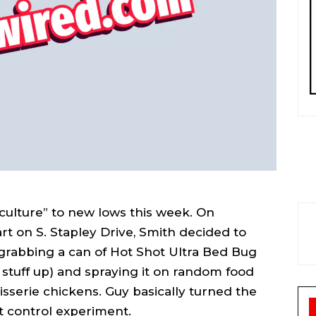
 culture” to new lows this week. On
t on S. Stapley Drive, Smith decided to
grabbing a can of Hot Shot Ultra Bed Bug
s stuff up) and spraying it on random food
tisserie chickens. Guy basically turned the
t control experiment.