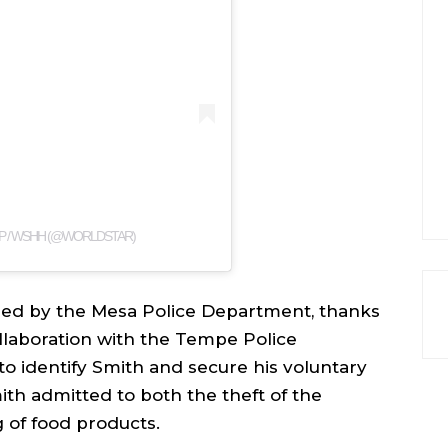
P / WSHH (@WORLDSTAR)
ued by the Mesa Police Department, thanks
collaboration with the Tempe Police
o identify Smith and secure his voluntary
ith admitted to both the theft of the
g of food products.