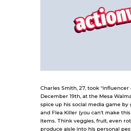
Charles Smith, 27, took “influencer
December 19th, at the Mesa Walmar
spice up his social media game by 
and Flea Killer (you can’t make thi
items. Think veggies, fruit, even ro
produce aisle into his personal pes