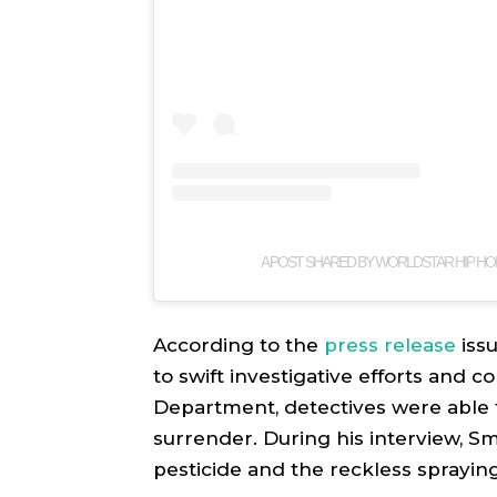
A POST SHARED BY WORLDSTAR HIP HO
According to the
press release
iss
to swift investigative efforts and 
Department, detectives were able t
surrender. During his interview, Sm
pesticide and the reckless sprayin