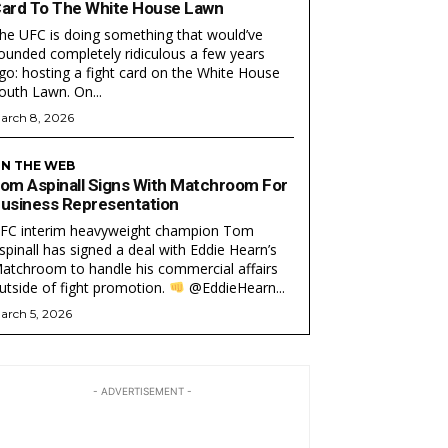
ard To The White House Lawn
he UFC is doing something that would’ve
ounded completely ridiculous a few years
go: hosting a fight card on the White House
South Lawn. On...
arch 8, 2026
N THE WEB
om Aspinall Signs With Matchroom For
usiness Representation
FC interim heavyweight champion Tom
EAM
EAM
spinall has signed a deal with Eddie Hearn’s
atchroom to handle his commercial affairs
utside of fight promotion.
@EddieHearn...
arch 5, 2026
- ADVERTISEMENT -