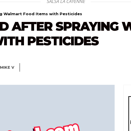
SALSA LA CAYENNE
ng Walmart Food Items with Pesticides
D AFTER SPRAYING
ITH PESTICIDES
MIKE V