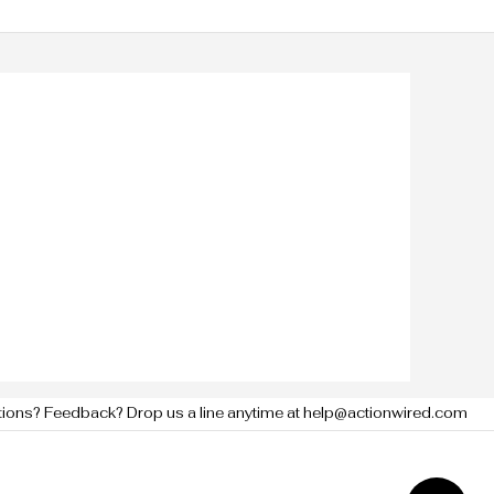
tions? Feedback? Drop us a line anytime at help@actionwired.com