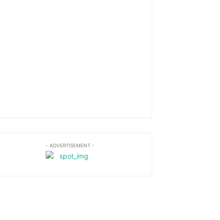
- ADVERTISEMENT -