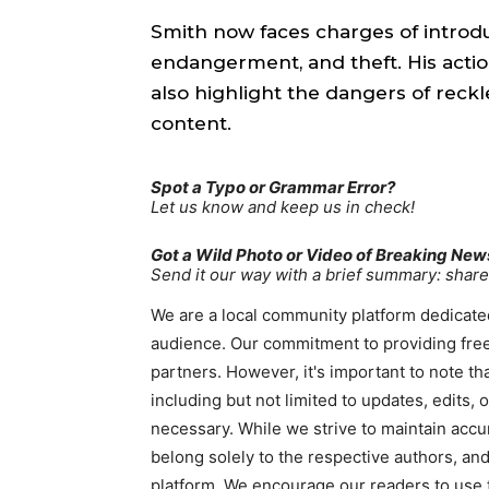
Smith now faces charges of introd
endangerment, and theft. His actio
also highlight the dangers of reckl
content.
Spot a Typo or Grammar Error?
Let us know and keep us in check!
Got a Wild Photo or Video of Breaking New
Send it our way with a brief summary: sha
We are a local community platform dedicated
audience. Our commitment to providing free
partners. However, it's important to note t
including but not limited to updates, edits,
necessary. While we strive to maintain accu
belong solely to the respective authors, and
platform. We encourage our readers to use t