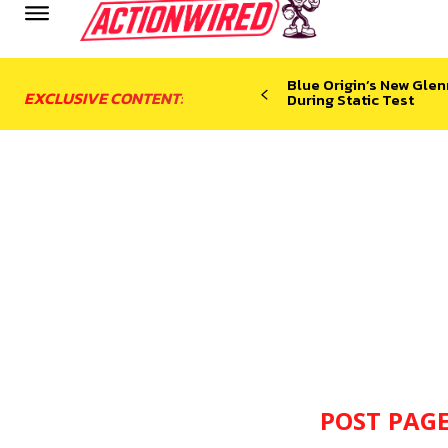
Blue Origin’s New Glen
EXCLUSIVE CONTENT:
During Static Test
POST PAGE