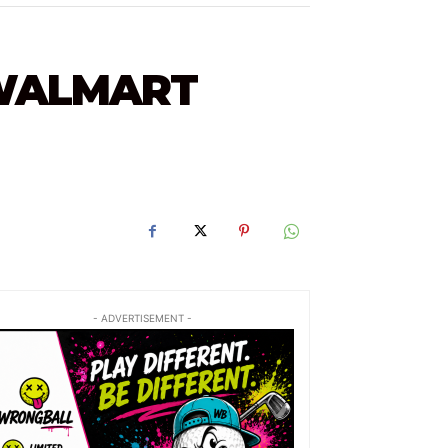
 WALMART
- ADVERTISEMENT -