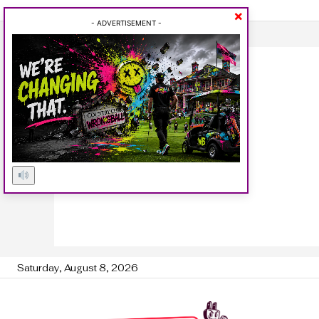
×
- ADVERTISEMENT -
Saturday, August 8, 2026