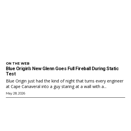
ON THE WEB
Blue Origin’s New Glenn Goes Full Fireball During Static
Test
Blue Origin just had the kind of night that turns every engineer
at Cape Canaveral into a guy staring at a wall with a...
May 28, 2026