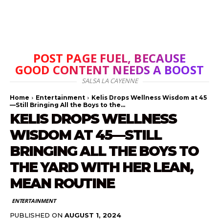
POST PAGE FUEL, BECAUSE
GOOD CONTENT NEEDS A BOOST
SALSA LA CAYENNE
Home
Entertainment
Kelis Drops Wellness Wisdom at 45
—Still Bringing All the Boys to the...
KELIS DROPS WELLNESS
WISDOM AT 45—STILL
BRINGING ALL THE BOYS TO
THE YARD WITH HER LEAN,
MEAN ROUTINE
ENTERTAINMENT
PUBLISHED ON
AUGUST 1, 2024