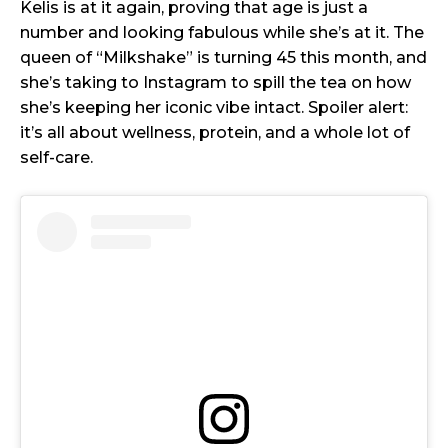
Kelis is at it again, proving that age is just a
number and looking fabulous while she’s at it. The
queen of “Milkshake” is turning 45 this month, and
she’s taking to Instagram to spill the tea on how
she’s keeping her iconic vibe intact. Spoiler alert:
it’s all about wellness, protein, and a whole lot of
self-care.