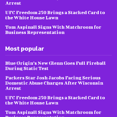
Arrest
UFC Freedom 250 Brings a Stacked Card to
the White House Lawn
Tom Aspinall Signs With Matchroom for
Business Representation
Most popular
Blue Origin’s New Glenn Goes Full Fireball
During Static Test
Packers Star Josh Jacobs Facing Serious
Domestic Abuse Charges After Wisconsin
Arrest
UFC Freedom 250 Brings a Stacked Card to
the White House Lawn
Tom Aspinall Signs With Matchroom for