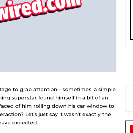
stage to grab attention—sometimes, a simple
ing superstar found himself in a bit of an
faced of him rolling down his car window to
eraction? Let’s just say it wasn’t exactly the
have expected.