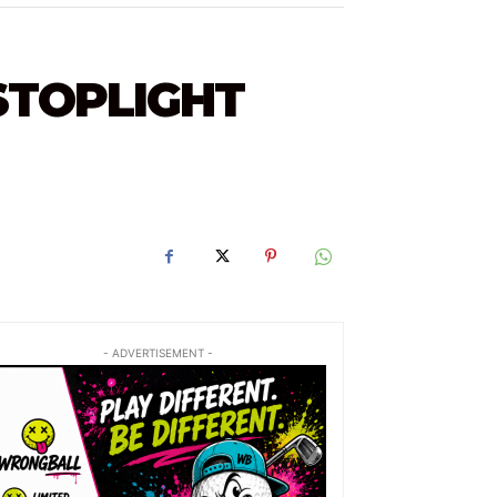
STOPLIGHT
- ADVERTISEMENT -