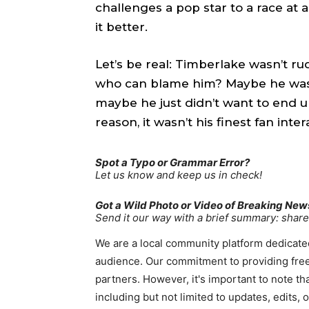
challenges a pop star to a race at 
TEAM
TEAM
it better.
Sh
Sh
Let’s be real: Timberlake wasn’t ru
who can blame him? Maybe he was 
Got a st
Got a st
maybe he just didn’t want to end u
help@ac
help@ac
reason, it wasn’t his finest fan inter
PRIVAC
PRIVAC
Spot a Typo or Grammar Error?
Let us know and keep us in check!
CAREE
CAREE
Got a Wild Photo or Video of Breaking New
Send it our way with a brief summary: sha
We are a local community platform dedicated
audience. Our commitment to providing free
partners. However, it's important to note t
including but not limited to updates, edits,