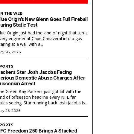
N THE WEB
lue Origin’s New Glenn Goes Full Fireball
uring Static Test
lue Origin just had the kind of night that turns
very engineer at Cape Canaveral into a guy
taring at a wall with a...
ay 28, 2026
PORTS
ackers Star Josh Jacobs Facing
Search
Search
erious Domestic Abuse Charges After
isconsin Arrest
he Green Bay Packers just got hit with the
ind of offseason headline every NFL fan
ates seeing. Star running back Josh Jacobs is...
ay 26, 2026
PORTS
FC Freedom 250 Brings A Stacked