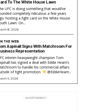
ard To The White House Lawn
he UFC is doing something that would’ve
ounded completely ridiculous a few years
go: hosting a fight card on the White House
South Lawn. On...
arch 8, 2026
N THE WEB
om Aspinall Signs With Matchroom For
usiness Representation
FC interim heavyweight champion Tom
EAM
EAM
spinall has signed a deal with Eddie Hearn’s
atchroom to handle his commercial affairs
utside of fight promotion.
@EddieHearn...
arch 5, 2026
- ADVERTISEMENT -