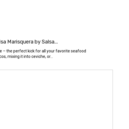
a Marisquera by Salsa...
– the perfect kick for all your favorite seafood
s, mixing it into ceviche, or...