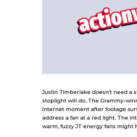
Justin Timberlake doesn’t need a 
stoplight will do. The Grammy-winn
internet moment after footage sur
address a fan at a red light. The int
warm, fuzzy JT energy fans might 