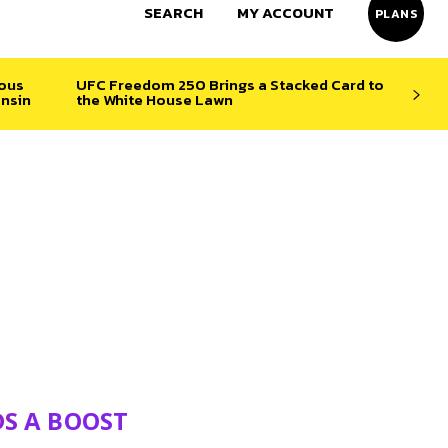
SEARCH
MY ACCOUNT
PLANS
ious
UFC Freedom 250 Brings a Stacked Card to
nsin
the White House Lawn
DS A BOOST