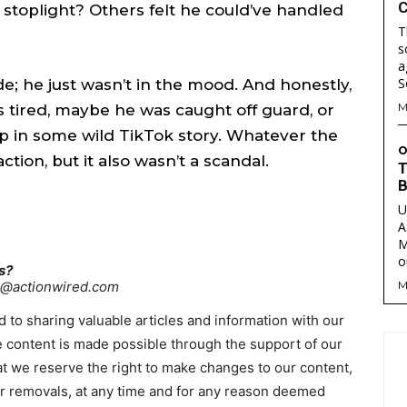
C
a stoplight? Others felt he could’ve handled
T
s
a
are
are
de; he just wasn’t in the mood. And honestly,
M
tired, maybe he was caught off guard, or
ory idea? Questions? Feedback? Drop us a line anytime at
ory idea? Questions? Feedback? Drop us a line anytime at
p in some wild TikTok story. Whatever the
tionwired.com
tionwired.com
O
action, but it also wasn’t a scandal.
T
B
U
Y POLICY
Y POLICY
AW STUDIO
AW STUDIO
ADVERTISING
ADVERTISING
ABOUT US
ABOUT US
CONTACT US
CONTACT US
T
T
A
RS
RS
M
o
s?
re@actionwired.com
M
 to sharing valuable articles and information with our
 content is made possible through the support of our
hat we reserve the right to make changes to our content,
 or removals, at any time and for any reason deemed