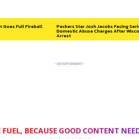
n Goes Full Fireball
Packers Star Josh Jacobs Facing Ser
Domestic Abuse Charges After Wisco
Arrest
- ADVERTISEMENT -
 FUEL, BECAUSE GOOD CONTENT NEE