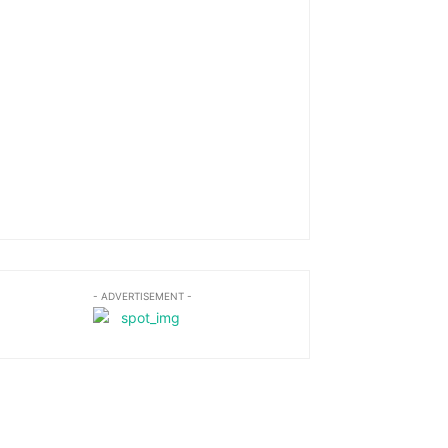
- ADVERTISEMENT -