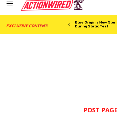
Blue Origin’s New Glen
EXCLUSIVE CONTENT:
During Static Test
POST PAGE