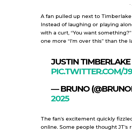
-
A fan pulled up next to Timberlake
Instead of laughing or playing alo
with a curt, “You want something?” 
one more “I’m over this” than the la
JUSTIN TIMBERLAKE
PIC.TWITTER.COM/
— BRUNO (@BRUNO
SPORT
SPORT
2025
ON TH
ON TH
ENTER
ENTER
The fan’s excitement quickly fizzl
CULTU
CULTU
online. Some people thought JT’s r
LOCA
LOCA