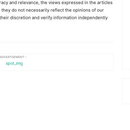
racy and relevance, the views expressed in the articles
 they do not necessarily reflect the opinions of our
heir discretion and verify information independently
 ADVERTISEMENT -