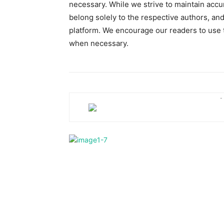
necessary. While we strive to maintain accu
belong solely to the respective authors, and
platform. We encourage our readers to use t
when necessary.
-