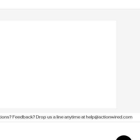
tions? Feedback? Drop us a line anytime at help@actionwired.com