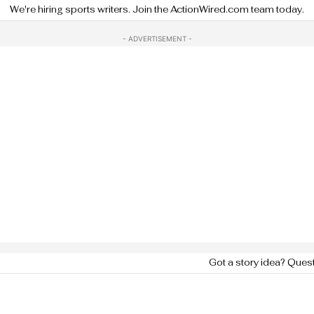
We're hiring sports writers. Join the ActionWired.com team today.
- ADVERTISEMENT -
Got a story idea? Ques