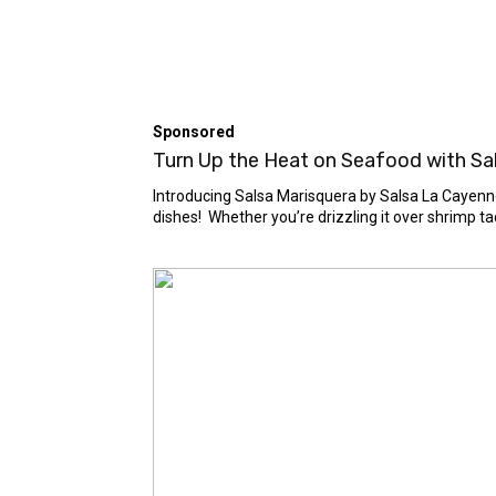
Sponsored
Turn Up the Heat on Seafood with Sals
Introducing Salsa Marisquera by Salsa La Cayenne 
dishes! Whether you’re drizzling it over shrimp taco