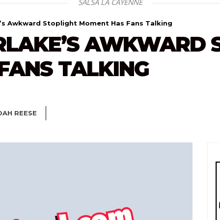
SALSA LA CAYENNE
e’s Awkward Stoplight Moment Has Fans Talking
ERLAKE’S AWKWARD 
FANS TALKING
OAH REESE