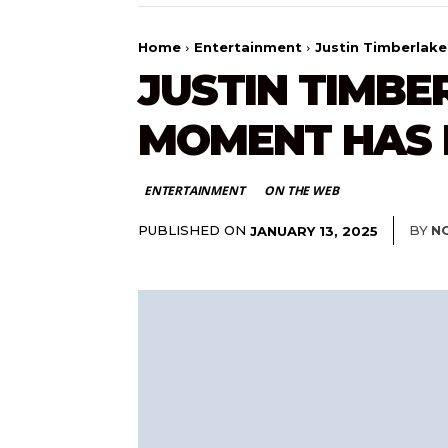
Home
Entertainment
Justin Timberlak
JUSTIN TIMB
MOMENT HAS 
ENTERTAINMENT
ON THE WEB
PUBLISHED ON
BY
N
JANUARY 13, 2025