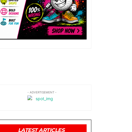
- ADVERTISEMENT -
LATEST ARTICLES