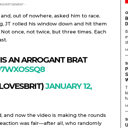
 ADVERTISEMENT -
O
 and, out of nowhere, asked him to race.
B
ng, JT rolled his window down and hit them
D
B
Not once, not twice, but three times. Each
e
st.
s
M
 IS AN ARROGANT BRAT
S
J97WXOSSQ8
P
S
W
LOVESBRIT)
JANUARY 12,
T
S
S
k
h
E WEB
E WEB
M
TAINMENT
TAINMENT
ed, and now the video is making the rounds
RE
RE
S
eaction was fair—after all, who randomly
U
L
L