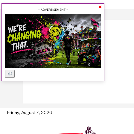
×
- ADVERTISEMENT -
Friday, August 7, 2026